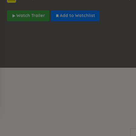
Watch Trailer
Add to Watchlist