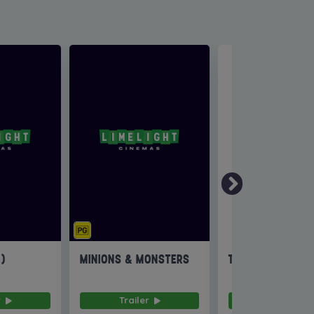
6)
MINIONS & MONSTERS
THE INVITE
r
Trailer
Trailer