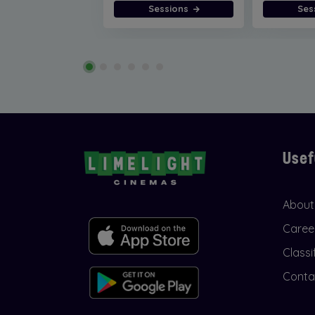
Sessions
Ses
Usef
About
Caree
Classi
Conta