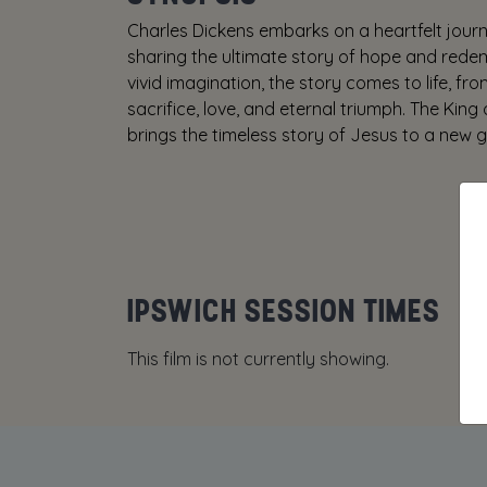
Charles Dickens embarks on a heartfelt journe
sharing the ultimate story of hope and redem
vivid imagination, the story comes to life, fr
sacrifice, love, and eternal triumph. The King 
brings the timeless story of Jesus to a new g
IPSWICH SESSION TIMES
This film is not currently showing.