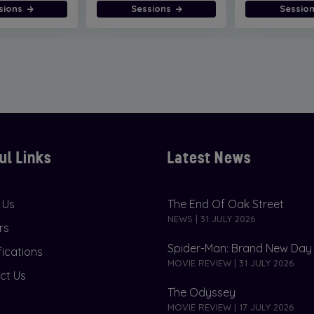
sions
Sessions
Sessio
ul Links
Latest News
 Us
The End Of Oak Street
NEWS | 31 JULY 2026
rs
Spider-Man: Brand New Day
fications
MOVIE REVIEW | 31 JULY 2026
ct Us
The Odyssey
MOVIE REVIEW | 17 JULY 2026