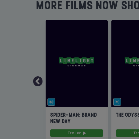
MORE FILMS NOW SH
SPIDER-MAN: BRAND
THE ODYS
NEW DAY
Trailer
Tr