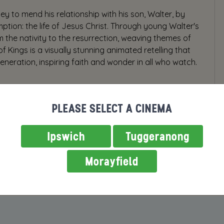
y to mend his relationship with his son, Walter, by
ption: the life of Jesus Christ. Through young Walter's
om the nativity to the resurrection, weaving themes of
of Kings is a visually stunning animated retelling that
eneration, inspiring faith and wonder in all who watch.
PLEASE SELECT A CINEMA
Ipswich
Tuggeranong
Morayfield