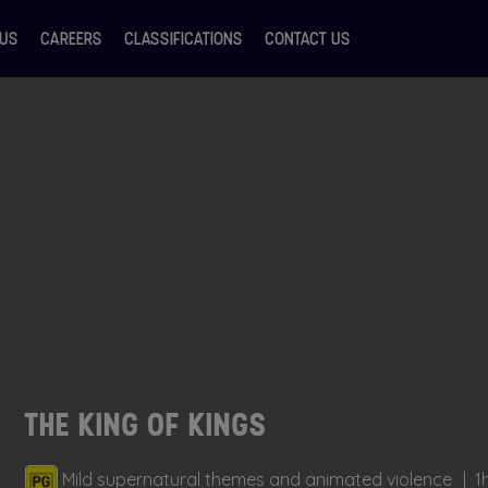
 US
CAREERS
CLASSIFICATIONS
CONTACT US
THE KING OF KINGS
Mild supernatural themes and animated violence
1