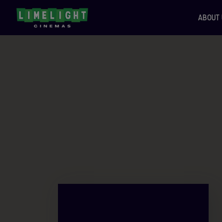
ABOUT