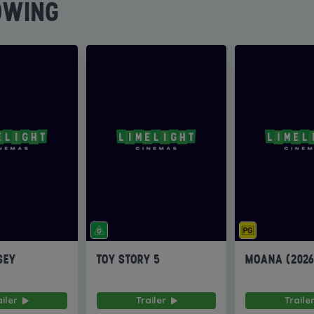
OWING
SEY
TOY STORY 5
MOANA (202
ailer
Trailer
Traile