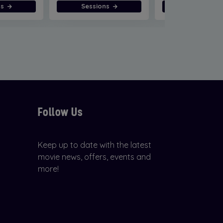
ns
Sessions
Sessions
Follow Us
Keep up to date with the latest
movie news, offers, events and
more!