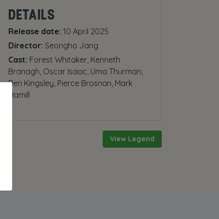
DETAILS
Release date:
10 April 2025
Director:
Seongho Jang
Cast:
Forest Whitaker, Kenneth
Branagh, Oscar Isaac, Uma Thurman,
Ben Kingsley, Pierce Brosnan, Mark
Hamill
View Legend