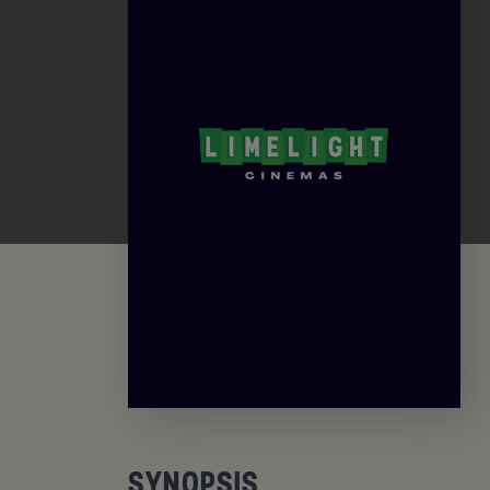
SYNOPSIS