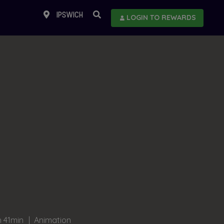
IPSWICH
LOGIN TO REWARDS
h 41min
Animation