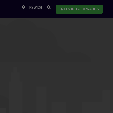
IPSWICH
LOGIN TO REWARDS