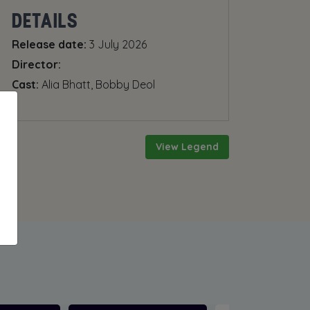
DETAILS
Release date:
3 July 2026
Director:
Cast:
Alia Bhatt, Bobby Deol
View Legend