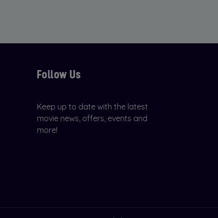
Follow Us
Keep up to date with the latest
movie news, offers, events and
more!