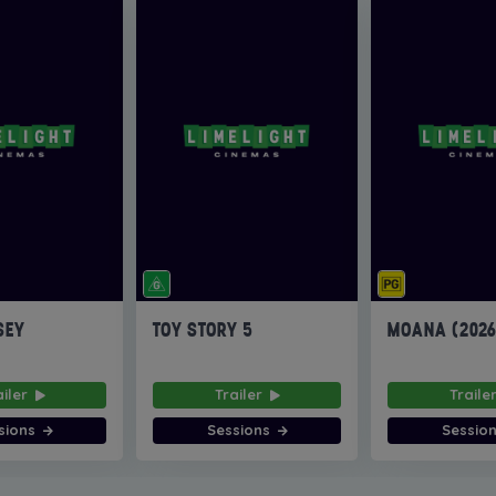
SEY
TOY STORY 5
MOANA (202
ailer
Trailer
Traile
sions
Sessions
Sessio