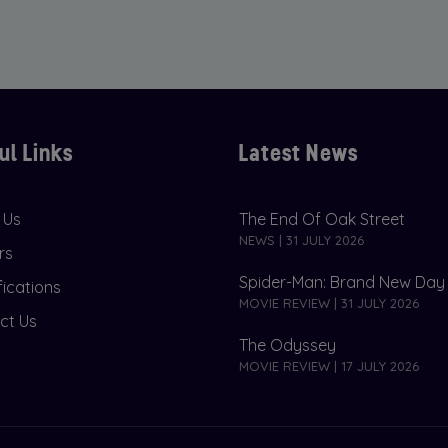
ul Links
Latest News
 Us
The End Of Oak Street
NEWS | 31 JULY 2026
rs
Spider-Man: Brand New Day
fications
MOVIE REVIEW | 31 JULY 2026
ct Us
The Odyssey
MOVIE REVIEW | 17 JULY 2026