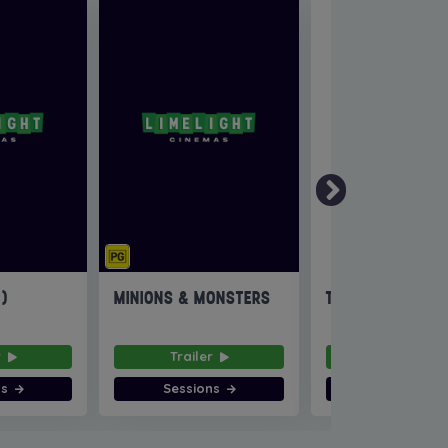
6)
MINIONS & MONSTERS
THE INVITE
r
Trailer
Trailer
ns
Sessions
Sessions