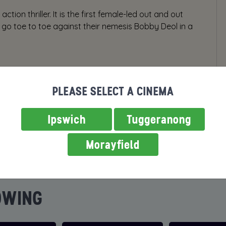
ction thriller. It is the first female-led out and out
 to go toe to toe against their nemesis Bobby Deol in a
PLEASE SELECT A CINEMA
Ipswich
Tuggeranong
Morayfield
OWING