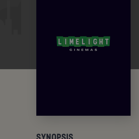
SYNOPSIS