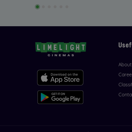
Usef
About
Caree
Classi
Conta