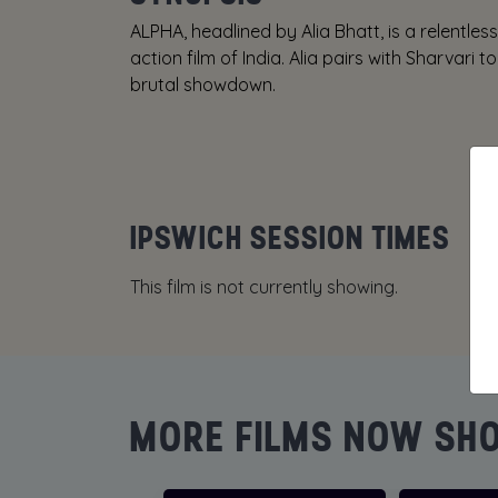
ALPHA, headlined by Alia Bhatt, is a relentless a
action film of India. Alia pairs with Sharvari
brutal showdown.
IPSWICH SESSION TIMES
This film is not currently showing.
MORE FILMS NOW SH