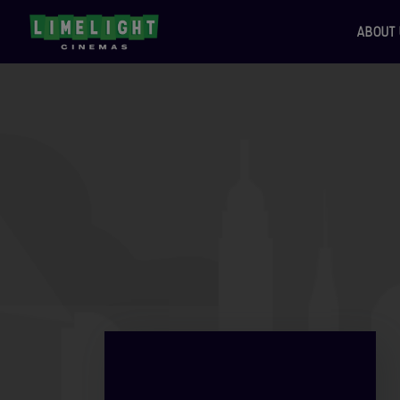
ABOUT