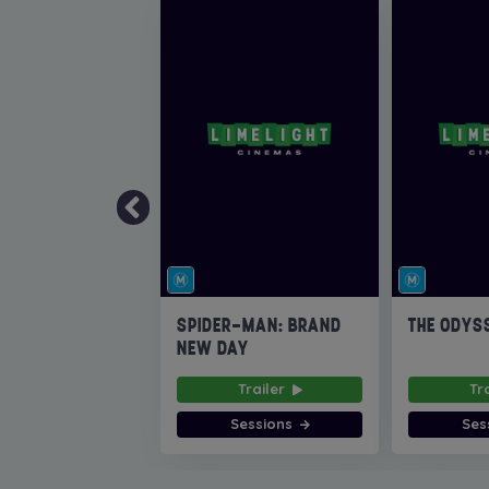
SPIDER-MAN: BRAND
THE ODYS
NEW DAY
Trailer
Tr
Sessions
Ses