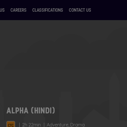
 US
CAREERS
CLASSIFICATIONS
CONTACT US
ALPHA (HINDI)
2h 22min
Adventure, Drama