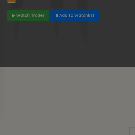
Watch Trailer
Add to Watchlist