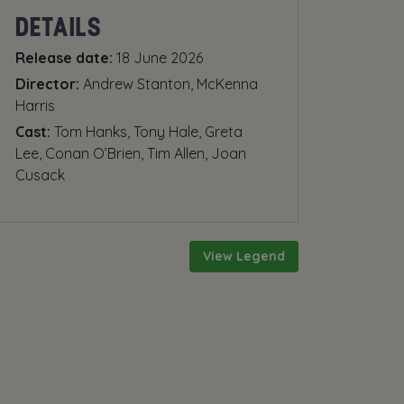
DETAILS
Release date:
18 June 2026
Director:
Andrew Stanton, McKenna
Harris
Cast:
Tom Hanks, Tony Hale, Greta
Lee, Conan O’Brien, Tim Allen, Joan
Cusack
View Legend