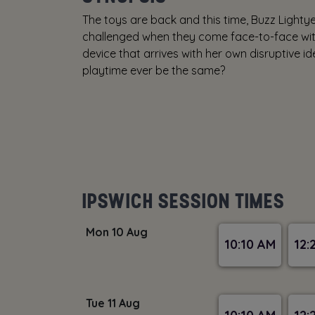
The toys are back and this time, Buzz Lighty
challenged when they come face-to-face with
device that arrives with her own disruptive ide
playtime ever be the same?
IPSWICH SESSION TIMES
Mon 10 Aug
10:10 AM
12:
Tue 11 Aug