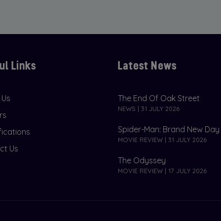
ul Links
Latest News
 Us
The End Of Oak Street
NEWS | 31 JULY 2026
rs
Spider-Man: Brand New Day
fications
MOVIE REVIEW | 31 JULY 2026
ct Us
The Odyssey
MOVIE REVIEW | 17 JULY 2026