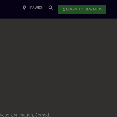
IPSWICH
LOGIN TO REWARDS
Action, Animation, Comedy