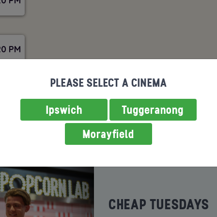
20 PM
20 PM
PLEASE SELECT A CINEMA
Ipswich
Tuggeranong
Morayfield
ROMOTIONS
SENSORY SCREEN