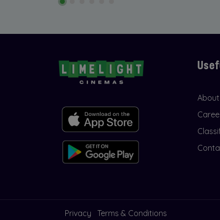
Usef
About
Caree
Classi
Conta
Privacy
Terms & Conditions