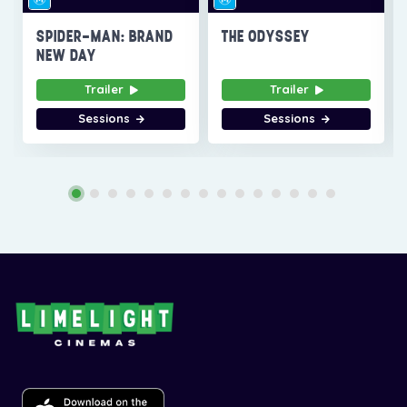
SPIDER-MAN: BRAND
THE ODYSSEY
NEW DAY
Trailer
Trailer
Sessions
Sessions