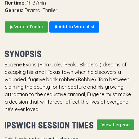
Runtime:
1h 37min
Genres:
Drama, Thriller
Watch Trailer
Add to Watchlist
SYNOPSIS
Eugene Evans (Finn Cole, "Peaky Blinders") dreams of
escaping his small Texas town when he discovers a
wounded, fugitive bank robber (Robbie). Torn between
claiming the bounty for her capture and his growing
attraction to the seductive criminal, Eugene must make
a decision that will forever affect the lives of everyone
he's ever loved.
IPSWICH SESSION TIMES
View Legend