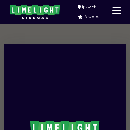
Ipswich
Rewards