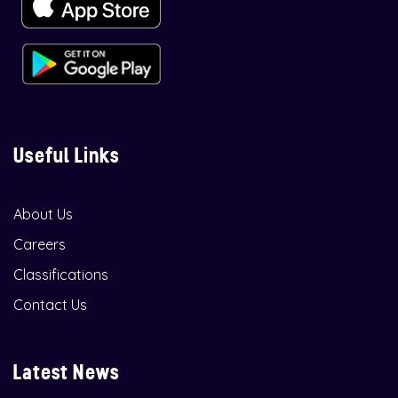
Useful Links
About Us
Careers
Classifications
Contact Us
Latest News