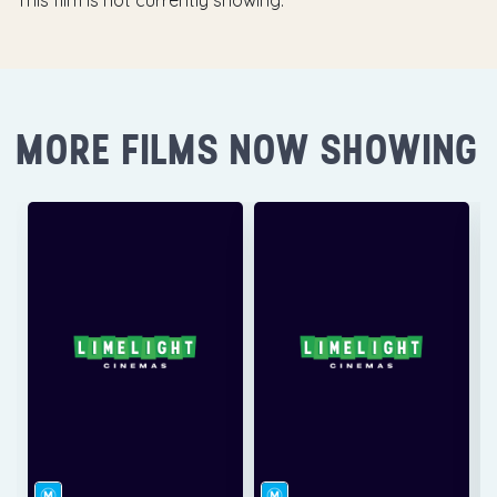
This film is not currently showing.
MORE FILMS NOW SHOWING