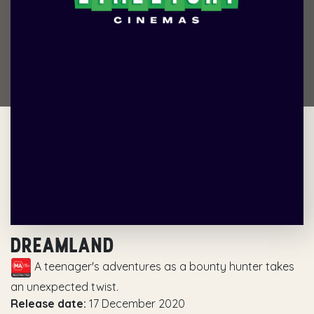
DREAMLAND
A teenager's adventures as a bounty hunter takes
an unexpected twist.
Release date:
17 December 2020