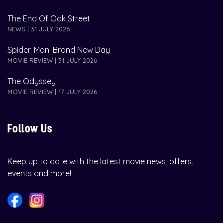
The End Of Oak Street
NEWS | 31 JULY 2026
Spider-Man: Brand New Day
MOVIE REVIEW | 31 JULY 2026
The Odyssey
MOVIE REVIEW | 17 JULY 2026
Follow Us
Keep up to date with the latest movie news, offers,
events and more!