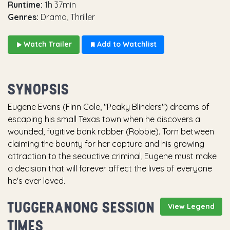
Runtime:
1h 37min
Genres:
Drama, Thriller
Watch Trailer
Add to Watchlist
SYNOPSIS
Eugene Evans (Finn Cole, "Peaky Blinders") dreams of
escaping his small Texas town when he discovers a
wounded, fugitive bank robber (Robbie). Torn between
claiming the bounty for her capture and his growing
attraction to the seductive criminal, Eugene must make
a decision that will forever affect the lives of everyone
he's ever loved.
TUGGERANONG SESSION
View Legend
TIMES