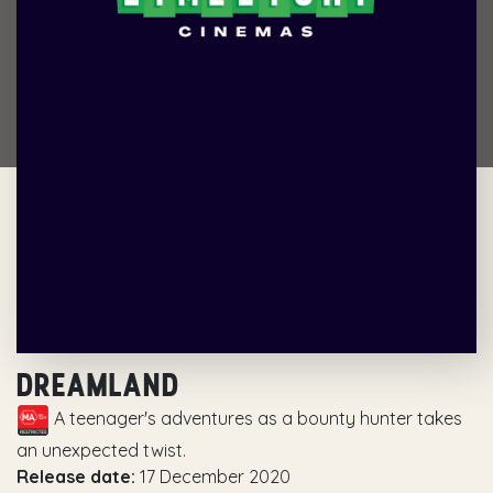
DREAMLAND
A teenager's adventures as a bounty hunter takes
an unexpected twist.
Release date:
17 December 2020