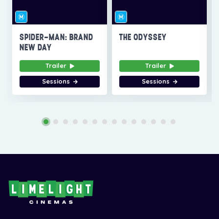
SPIDER-MAN: BRAND
THE ODYSSEY
NEW DAY
Trailer
Trailer
Sessions
Sessions