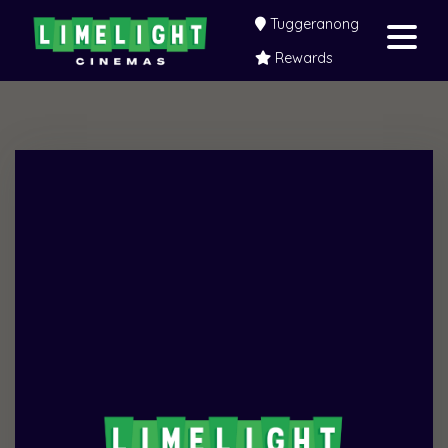
Tuggeranong
Rewards