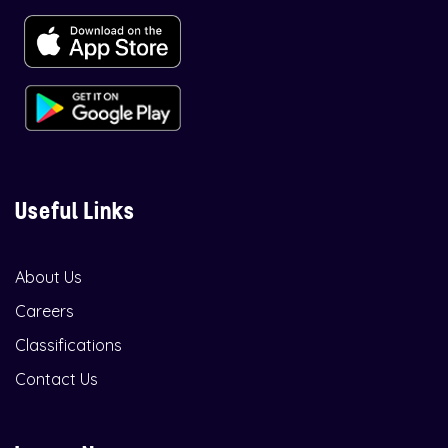
Useful Links
About Us
Careers
Classifications
Contact Us