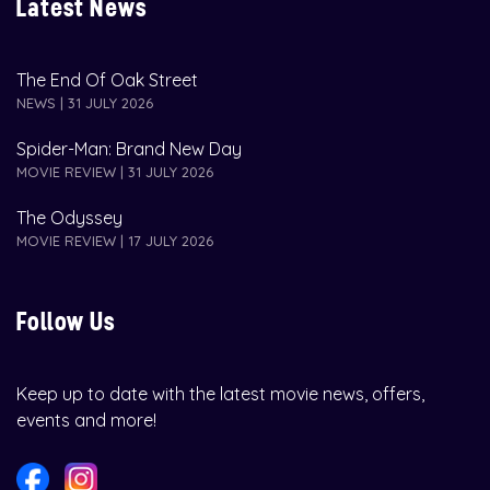
Latest News
The End Of Oak Street
NEWS | 31 JULY 2026
Spider-Man: Brand New Day
MOVIE REVIEW | 31 JULY 2026
The Odyssey
MOVIE REVIEW | 17 JULY 2026
Follow Us
Keep up to date with the latest movie news, offers,
events and more!