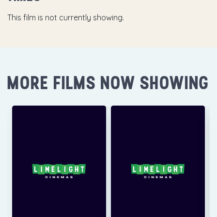
This film is not currently showing.
MORE FILMS NOW SHOWING