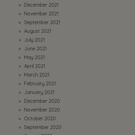
December 2021
November 2021
September 2021
August 2021
July 2021
June 2021
May 2021
April 2021
March 2021
February 2021
January 2021
December 2020
November 2020
October 2020
September 2020