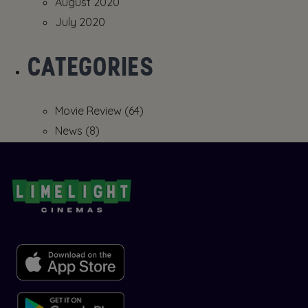
August 2020
July 2020
CATEGORIES
Movie Review
(64)
News
(8)