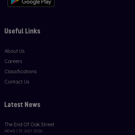
Useful Links
About Us
Careers
Classifications
Contact Us
Latest News
The End Of Oak Street
NEWS | 31 JULY 2026