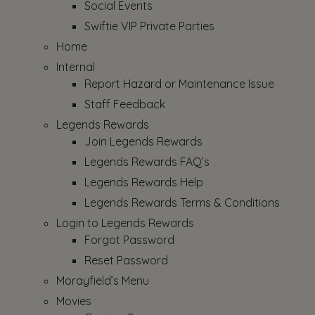
Social Events
Swiftie VIP Private Parties
Home
Internal
Report Hazard or Maintenance Issue
Staff Feedback
Legends Rewards
Join Legends Rewards
Legends Rewards FAQ’s
Legends Rewards Help
Legends Rewards Terms & Conditions
Login to Legends Rewards
Forgot Password
Reset Password
Morayfield’s Menu
Movies