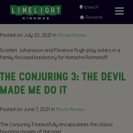
Ipswich
BLACK WIDOW
Rewards
Posted on
July 20, 2021
in
Movie Review
Scarlett Johansson and Florence Pugh play sisters in a
family-focused backstory for Natasha Romanoff
THE CONJURING 3: THE DEVIL
MADE ME DO IT
Posted on
June 7, 2021
in
Movie Review
The Conjuring 3 beautifully encapsulates the classic
haunting movies of the past