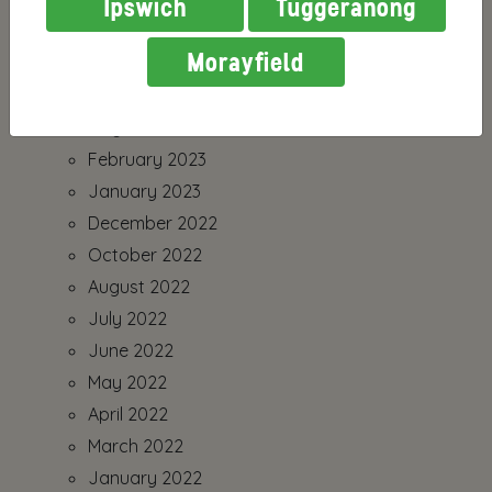
Ipswich
Tuggeranong
Morayfield
July 2026
August 2023
July 2023
February 2023
January 2023
December 2022
October 2022
August 2022
July 2022
June 2022
May 2022
April 2022
March 2022
January 2022