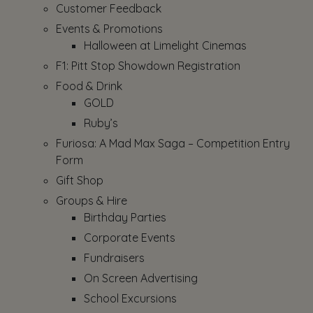
Customer Feedback
Events & Promotions
Halloween at Limelight Cinemas
F1: Pitt Stop Showdown Registration
Food & Drink
GOLD
Ruby’s
Furiosa: A Mad Max Saga – Competition Entry
Form
Gift Shop
Groups & Hire
Birthday Parties
Corporate Events
Fundraisers
On Screen Advertising
School Excursions