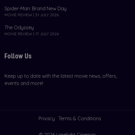
Spider-Man: Brand New Day
MOVIE REVIEW | 31 JULY 2026
The Odyssey
MOVIE REVIEW | 17 JULY 2026
Follow Us
Keep up to date with the latest movie news, offers,
events and more!
Privacy
Terms & Conditions
© 2026 Limelight Cinemas