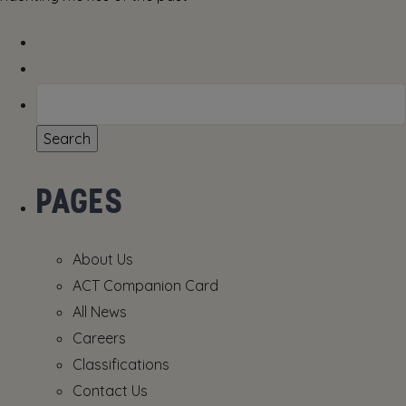
Search
for:
PAGES
About Us
ACT Companion Card
All News
Careers
Classifications
Contact Us