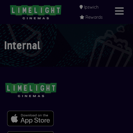
Ipswich
Rewards
Internal