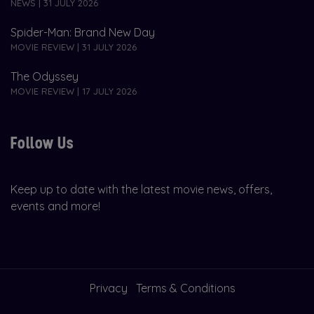
NEWS | 31 JULY 2026
Spider-Man: Brand New Day
MOVIE REVIEW | 31 JULY 2026
The Odyssey
MOVIE REVIEW | 17 JULY 2026
Follow Us
Keep up to date with the latest movie news, offers,
events and more!
Privacy
Terms & Conditions