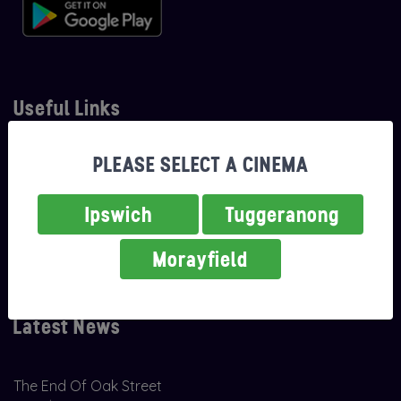
Useful Links
PLEASE SELECT A CINEMA
About Us
Careers
Ipswich
Tuggeranong
Classifications
Morayfield
Contact Us
Latest News
The End Of Oak Street