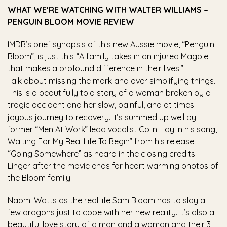
WHAT WE’RE WATCHING WITH WALTER WILLIAMS –
PENGUIN BLOOM MOVIE REVIEW
IMDB’s brief synopsis of this new Aussie movie, “Penguin
Bloom”, is just this “A family takes in an injured Magpie
that makes a profound difference in their lives.”
Talk about missing the mark and over simplifying things.
This is a beautifully told story of a woman broken by a
tragic accident and her slow, painful, and at times
joyous journey to recovery. It’s summed up well by
former “Men At Work” lead vocalist Colin Hay in his song,
Waiting For My Real Life To Begin” from his release
“Going Somewhere” as heard in the closing credits.
Linger after the movie ends for heart warming photos of
the Bloom family.
Naomi Watts as the real life Sam Bloom has to slay a
few dragons just to cope with her new reality. It’s also a
beautiful love story of a man and a woman and their 3