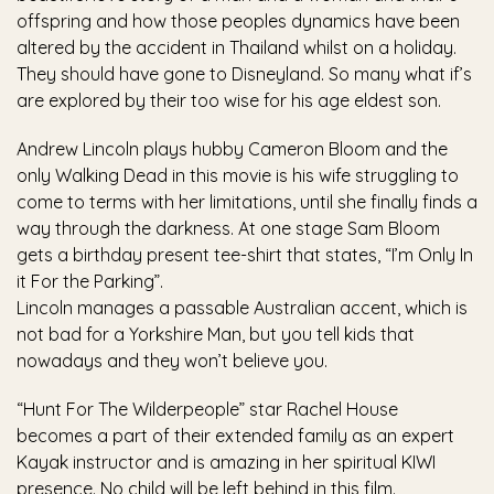
offspring and how those peoples dynamics have been
altered by the accident in Thailand whilst on a holiday.
They should have gone to Disneyland. So many what if’s
are explored by their too wise for his age eldest son.
Andrew Lincoln plays hubby Cameron Bloom and the
only Walking Dead in this movie is his wife struggling to
come to terms with her limitations, until she finally finds a
way through the darkness. At one stage Sam Bloom
gets a birthday present tee-shirt that states, “I’m Only In
it For the Parking”.
Lincoln manages a passable Australian accent, which is
not bad for a Yorkshire Man, but you tell kids that
nowadays and they won’t believe you.
“Hunt For The Wilderpeople” star Rachel House
becomes a part of their extended family as an expert
Kayak instructor and is amazing in her spiritual KIWI
presence. No child will be left behind in this film.