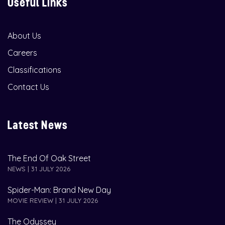
Useful Links
About Us
Careers
Classifications
Contact Us
Latest News
The End Of Oak Street
NEWS | 31 JULY 2026
Spider-Man: Brand New Day
MOVIE REVIEW | 31 JULY 2026
The Odyssey