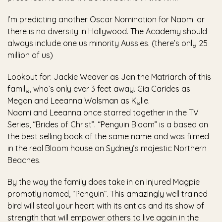
I’m predicting another Oscar Nomination for Naomi or
there is no diversity in Hollywood. The Academy should
always include one us minority Aussies. (there’s only 25
million of us)
Lookout for: Jackie Weaver as Jan the Matriarch of this
family, who’s only ever 3 feet away. Gia Carides as
Megan and Leeanna Walsman as Kylie.
Naomi and Leeanna once starred together in the TV
Series, “Brides of Christ”. “Penguin Bloom” is a based on
the best selling book of the same name and was filmed
in the real Bloom house on Sydney’s majestic Northern
Beaches.
By the way the family does take in an injured Magpie
promptly named, “Penguin”. This amazingly well trained
bird will steal your heart with its antics and its show of
strength that will empower others to live again in the