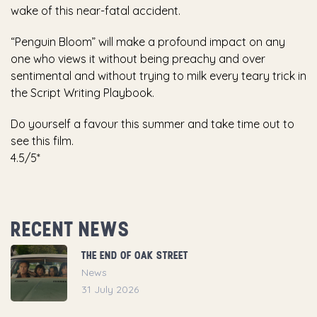
wake of this near-fatal accident.
“Penguin Bloom” will make a profound impact on any
one who views it without being preachy and over
sentimental and without trying to milk every teary trick in
the Script Writing Playbook.
Do yourself a favour this summer and take time out to
see this film.
4.5/5*
RECENT NEWS
THE END OF OAK STREET
News
31 July 2026