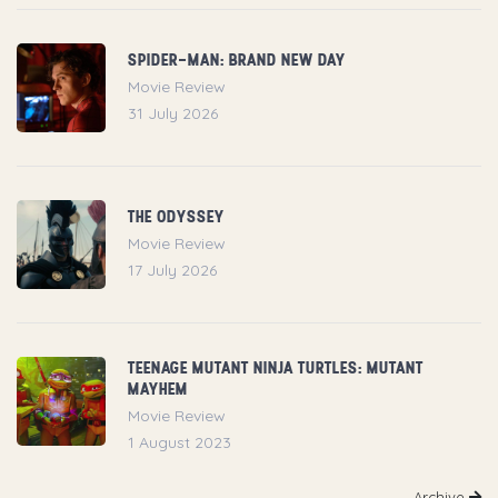
SPIDER-MAN: BRAND NEW DAY
Movie Review
31 July 2026
THE ODYSSEY
Movie Review
17 July 2026
TEENAGE MUTANT NINJA TURTLES: MUTANT
MAYHEM
Movie Review
1 August 2023
Archive