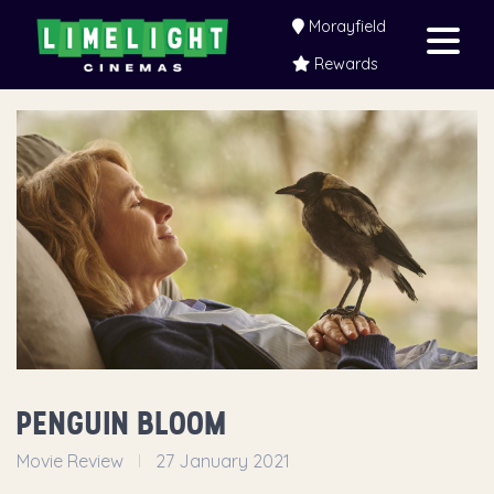
Morayfield
Rewards
PENGUIN BLOOM
Movie Review
27 January 2021