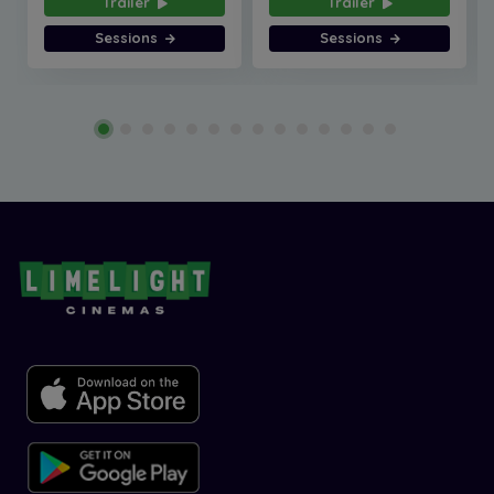
Trailer
Trailer
Sessions
Sessions