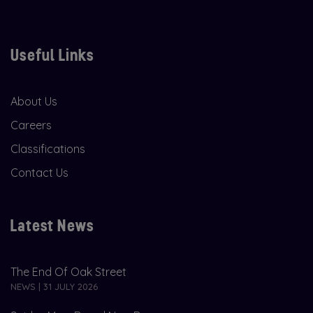
Useful Links
About Us
Careers
Classifications
Contact Us
Latest News
The End Of Oak Street
NEWS | 31 JULY 2026