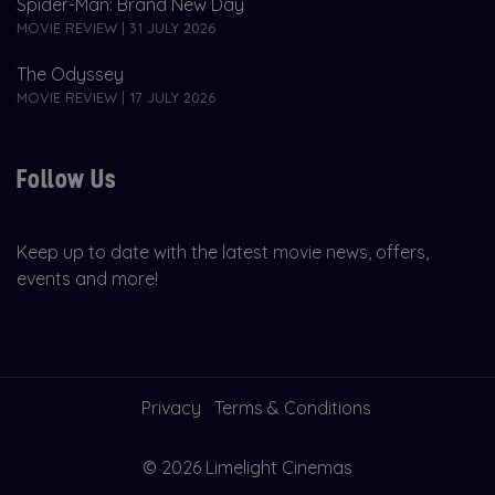
Spider-Man: Brand New Day
MOVIE REVIEW | 31 JULY 2026
The Odyssey
MOVIE REVIEW | 17 JULY 2026
Follow Us
Keep up to date with the latest movie news, offers,
events and more!
Privacy
Terms & Conditions
© 2026 Limelight Cinemas