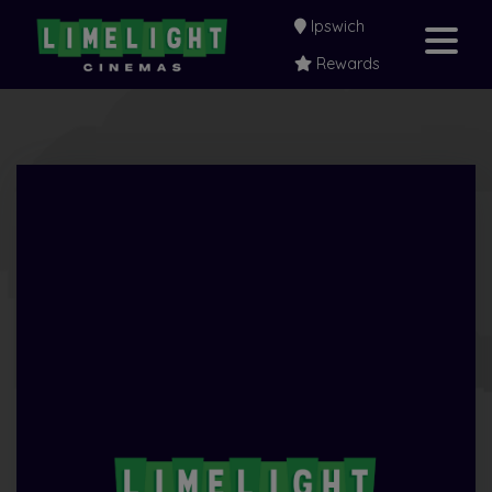
Ipswich
Rewards