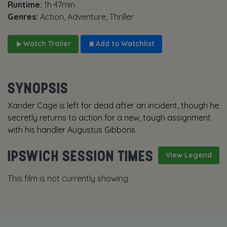
Runtime:
1h 47min
Genres:
Action, Adventure, Thriller
Watch Trailer
Add to Watchlist
SYNOPSIS
Xander Cage is left for dead after an incident, though he
secretly returns to action for a new, tough assignment
with his handler Augustus Gibbons.
IPSWICH SESSION TIMES
View Legend
This film is not currently showing.