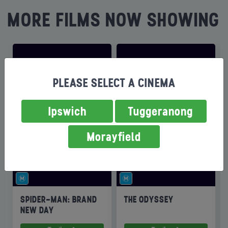
MORE FILMS NOW SHOWING
PLEASE SELECT A CINEMA
Ipswich
Tuggeranong
Morayfield
SPIDER-MAN: BRAND
THE ODYSSEY
NEW DAY