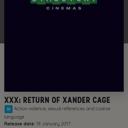
XXX: RETURN OF XANDER CAGE
Action violence, sexual references and coarse
language
Release date:
19 January 2017