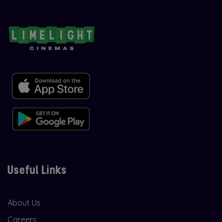
Useful Links
About Us
Careers