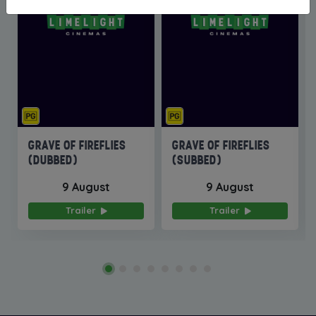
GRAVE OF FIREFLIES
GRAVE OF FIREFLIES
(DUBBED)
(SUBBED)
9 August
9 August
Trailer
Trailer