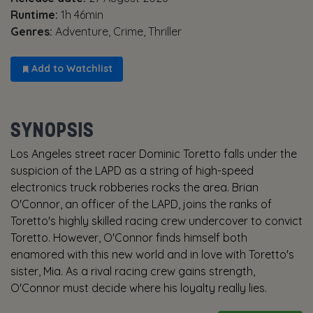
Runtime:
1h 46min
Genres:
Adventure, Crime, Thriller
Add to Watchlist
SYNOPSIS
Los Angeles street racer Dominic Toretto falls under the
suspicion of the LAPD as a string of high-speed
electronics truck robberies rocks the area. Brian
O'Connor, an officer of the LAPD, joins the ranks of
Toretto's highly skilled racing crew undercover to convict
Toretto. However, O'Connor finds himself both
enamored with this new world and in love with Toretto's
sister, Mia. As a rival racing crew gains strength,
O'Connor must decide where his loyalty really lies.