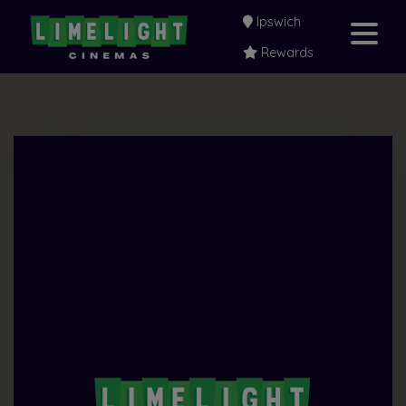
Ipswich
Rewards