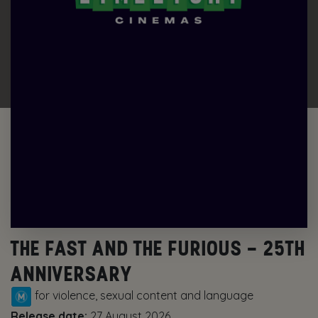
THE FAST AND THE FURIOUS – 25TH
ANNIVERSARY
for violence, sexual content and language
Release date:
27 August 2026