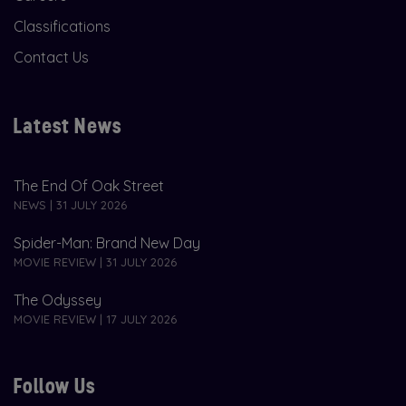
Classifications
Contact Us
Latest News
The End Of Oak Street
NEWS | 31 JULY 2026
Spider-Man: Brand New Day
MOVIE REVIEW | 31 JULY 2026
The Odyssey
MOVIE REVIEW | 17 JULY 2026
Follow Us