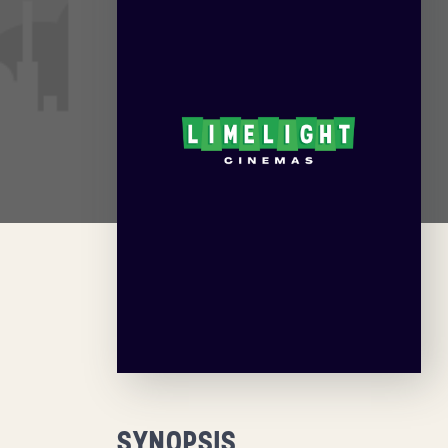
SYNOPSIS