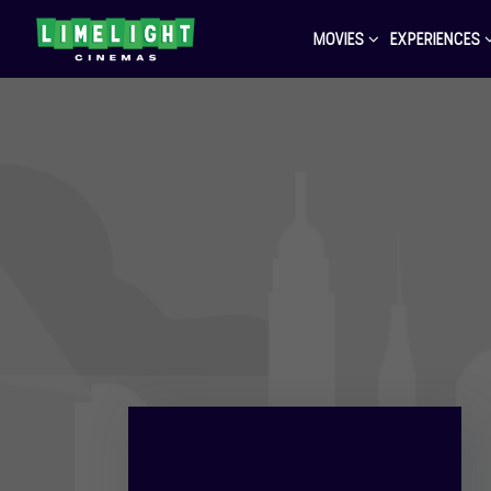
MOVIES
EXPERIENCES