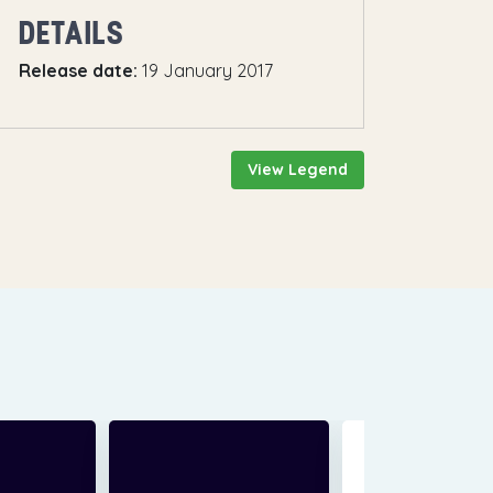
DETAILS
Release date:
19 January 2017
View Legend