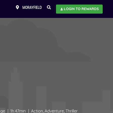
MORAYFIELD
LOGIN TO REWARDS
age
1h 47min
Action, Adventure, Thriller