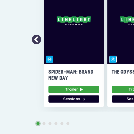
SPIDER-MAN: BRAND
THE ODYS
NEW DAY
Trailer
Tr
Sessions
Ses