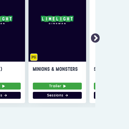
6)
MINIONS & MONSTERS
SUPER TROOPERS
r
Trailer
Trailer
ns
Sessions
Sessions