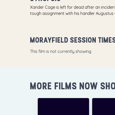
Xander Cage is left for dead after an inciden
tough assignment with his handler Augustus
MORAYFIELD SESSION TIME
This film is not currently showing.
MORE FILMS NOW SH