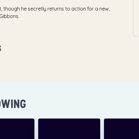
t, though he secretly returns to action for a new,
 Gibbons.
S
OWING