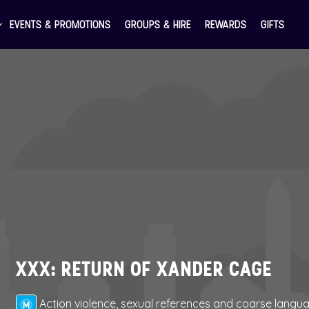
EVENTS & PROMOTIONS
GROUPS & HIRE
REWARDS
GIFTS
XXX: RETURN OF XANDER CAGE
Action violence, sexual references and coarse langu