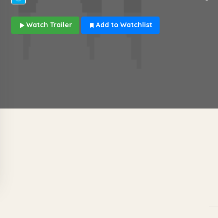
Watch Trailer
Add to Watchlist