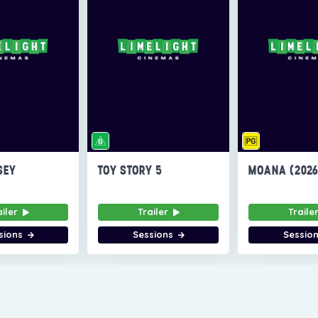
SEY
TOY STORY 5
MOANA (202
ailer
Trailer
Traile
sions
Sessions
Sessio