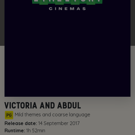
VICTORIA AND ABDUL
Mild themes and coarse language
Release date:
14 September 2017
Runtime:
1h 52min