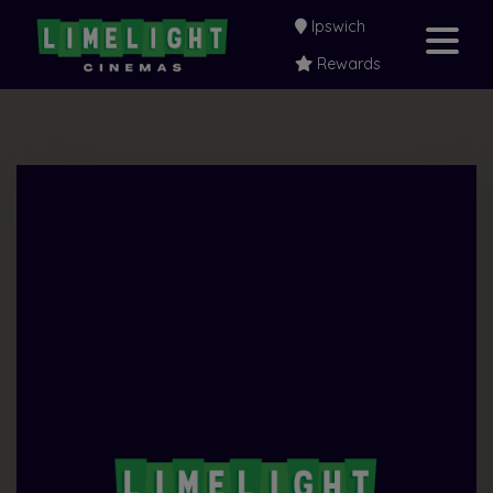
Ipswich
Rewards