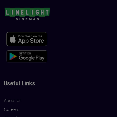
Useful Links
About Us
Careers