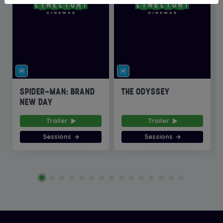
SPIDER-MAN: BRAND
THE ODYSSEY
NEW DAY
Trailer
Trailer
Sessions
Sessions