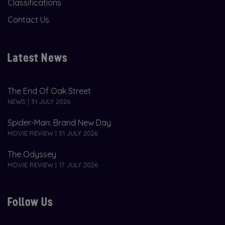
Classifications
Contact Us
Latest News
The End Of Oak Street
NEWS | 31 JULY 2026
Spider-Man: Brand New Day
MOVIE REVIEW | 31 JULY 2026
The Odyssey
MOVIE REVIEW | 17 JULY 2026
Follow Us