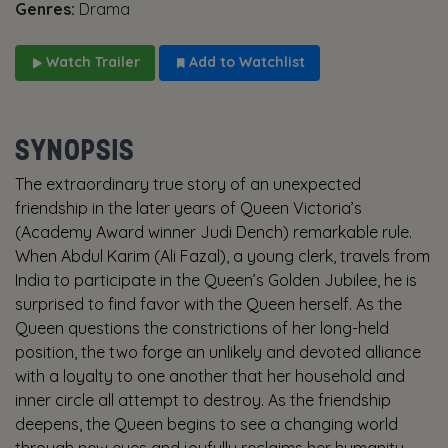
Genres:
Drama
Watch Trailer
Add to Watchlist
SYNOPSIS
The extraordinary true story of an unexpected
friendship in the later years of Queen Victoria’s
(Academy Award winner Judi Dench) remarkable rule.
When Abdul Karim (Ali Fazal), a young clerk, travels from
India to participate in the Queen’s Golden Jubilee, he is
surprised to find favor with the Queen herself. As the
Queen questions the constrictions of her long-held
position, the two forge an unlikely and devoted alliance
with a loyalty to one another that her household and
inner circle all attempt to destroy. As the friendship
deepens, the Queen begins to see a changing world