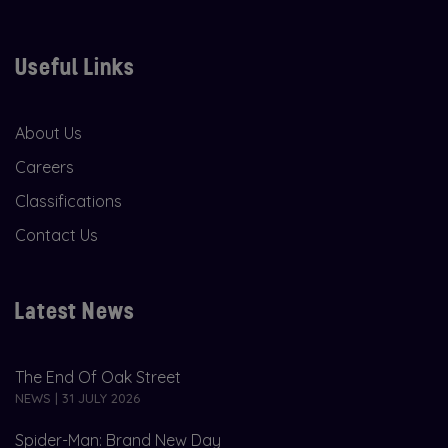
Useful Links
About Us
Careers
Classifications
Contact Us
Latest News
The End Of Oak Street
NEWS | 31 JULY 2026
Spider-Man: Brand New Day