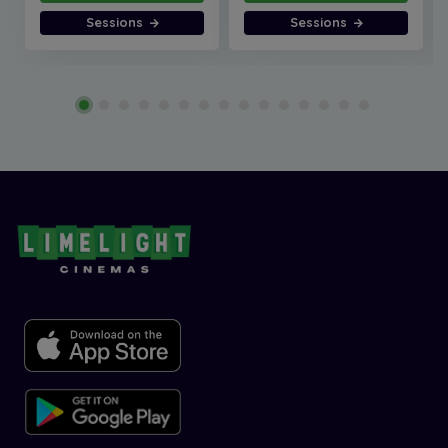
Sessions
Sessions