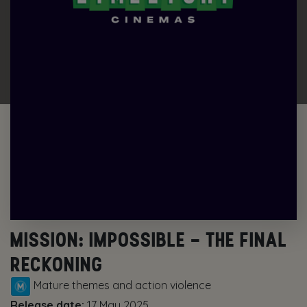
MISSION: IMPOSSIBLE – THE FINAL
RECKONING
Mature themes and action violence
Release date:
17 May 2025