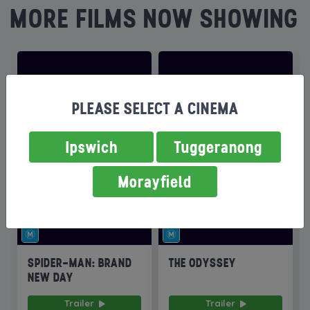
MORE FILMS NOW SHOWING
PLEASE SELECT A CINEMA
Ipswich
Tuggeranong
Morayfield
SPIDER-MAN: BRAND
THE ODYSSEY
NEW DAY
Trailer
Trailer