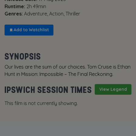
Runtime:
2h 49min
Genres:
Adventure, Action, Thriller
Add to Watchlist
SYNOPSIS
Our lives are the sum of our choices. Tom Cruise is Ethan
Hunt in Mission: Impossible – The Final Reckoning.
IPSWICH SESSION TIMES
View Legend
This film is not currently showing.