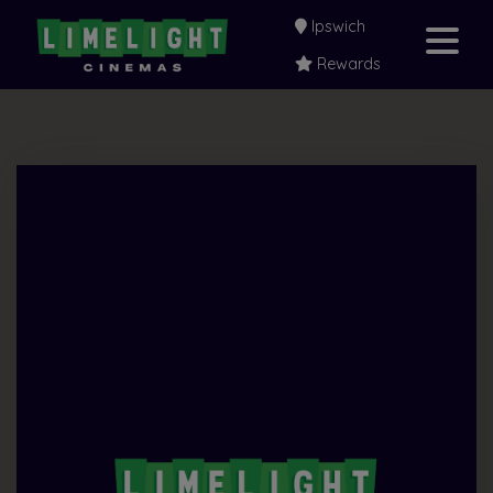
Ipswich
Rewards