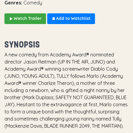
Genres:
Comedy
Watch Trailer
Add to Watchlist
SYNOPSIS
A new comedy from Academy Award® nominated
director Jason Reitman (UP IN THE AIR, JUNO) and
Academy Award® winning screenwriter Diablo Cody
(JUNO, YOUNG ADULT), TULLY follows Marlo (Academy
Award® winner Charlize Theron), a mother of three
including a newborn, who is gifted a night nanny by her
brother (Mark Duplass; SAFETY NOT GUARANTEED, BLUE
JAY). Hesitant to the extravagance at first, Marlo comes
to form a unique bond with the thoughtful, surprising
and sometimes challenging young nanny named Tully
(Mackenzie Davis; BLADE RUNNER 2049, THE MARTIAN).