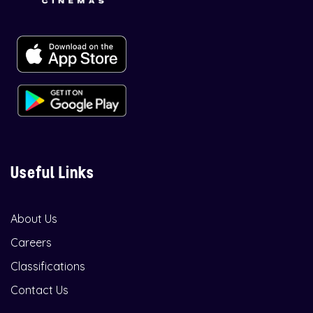
Useful Links
About Us
Careers
Classifications
Contact Us