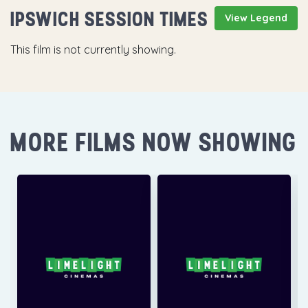
IPSWICH SESSION TIMES
View Legend
This film is not currently showing.
MORE FILMS NOW SHOWING