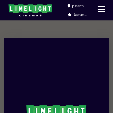
Ipswich
Rewards