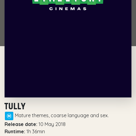
TULLY
Mature themes, coarse language and sex.
Release date:
10 May 2018
Runtime:
1h 36min