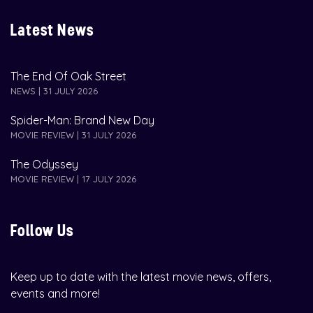
Latest News
The End Of Oak Street
NEWS | 31 JULY 2026
Spider-Man: Brand New Day
MOVIE REVIEW | 31 JULY 2026
The Odyssey
MOVIE REVIEW | 17 JULY 2026
Follow Us
Keep up to date with the latest movie news, offers,
events and more!