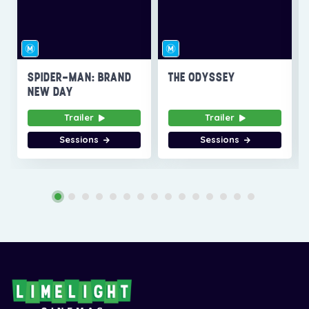
SPIDER-MAN: BRAND
THE ODYSSEY
NEW DAY
Trailer
Trailer
Sessions
Sessions