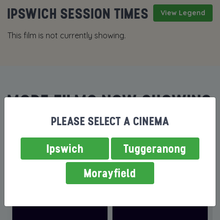
IPSWICH SESSION TIMES
View Legend
This film is not currently showing.
MORE FILMS NOW SHOWING
PLEASE SELECT A CINEMA
Ipswich
Tuggeranong
Morayfield