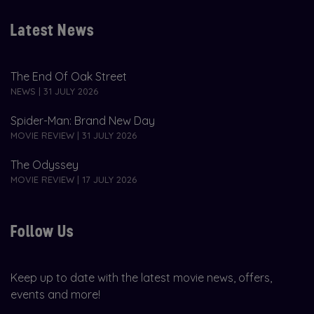
Latest News
The End Of Oak Street
NEWS | 31 JULY 2026
Spider-Man: Brand New Day
MOVIE REVIEW | 31 JULY 2026
The Odyssey
MOVIE REVIEW | 17 JULY 2026
Follow Us
Keep up to date with the latest movie news, offers,
events and more!