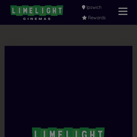
Ipswich
Rewards