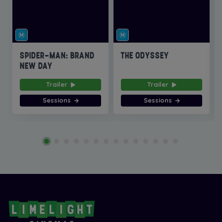
SPIDER-MAN: BRAND
THE ODYSSEY
NEW DAY
Trailer
Trailer
Sessions
Sessions