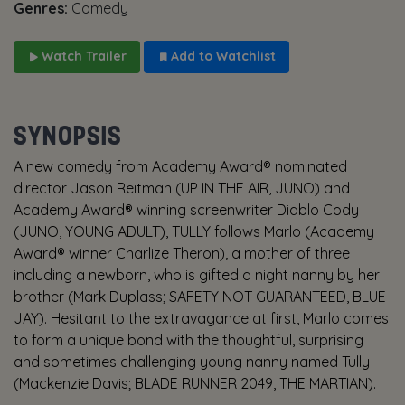
Genres:
Comedy
Watch Trailer
Add to Watchlist
SYNOPSIS
A new comedy from Academy Award® nominated
director Jason Reitman (UP IN THE AIR, JUNO) and
Academy Award® winning screenwriter Diablo Cody
(JUNO, YOUNG ADULT), TULLY follows Marlo (Academy
Award® winner Charlize Theron), a mother of three
including a newborn, who is gifted a night nanny by her
brother (Mark Duplass; SAFETY NOT GUARANTEED, BLUE
JAY). Hesitant to the extravagance at first, Marlo comes
to form a unique bond with the thoughtful, surprising
and sometimes challenging young nanny named Tully
(Mackenzie Davis; BLADE RUNNER 2049, THE MARTIAN).