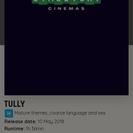
TULLY
Mature themes, coarse language and sex.
Release date:
10 May 2018
Runtime:
1h 36min