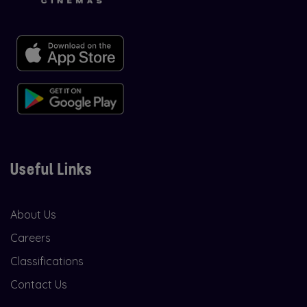
Useful Links
About Us
Careers
Classifications
Contact Us