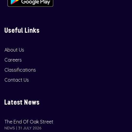
Useful Links
About Us
Careers
Classifications
Contact Us
Latest News
The End Of Oak Street
NEWS | 31 JULY 2026