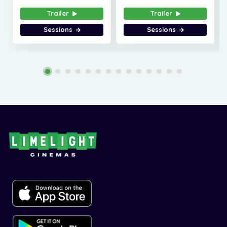
Trailer
Trailer
Sessions
Sessions