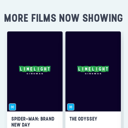
MORE FILMS NOW SHOWING
SPIDER-MAN: BRAND
THE ODYSSEY
NEW DAY