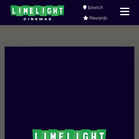
Ipswich
Rewards