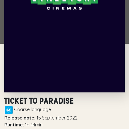
TICKET TO PARADISE
Coarse language
Release date:
15 September 2022
Runtime:
1h 44min