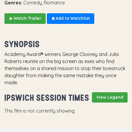
Genres:
Comedy, Romance
Watch Trailer
Add to Watchlist
SYNOPSIS
Academy Award® winners George Clooney and Julia
Roberts reunite on the big screen as exes who find
themselves on a shared mission to stop their lovestruck
daughter from making the same mistake they once
made.
IPSWICH SESSION TIMES
View Legend
This film is not currently showing.