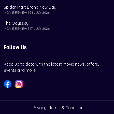
Spider-Man: Brand New Day
MOVIE REVIEW | 31 JULY 2026
The Odyssey
MOVIE REVIEW | 17 JULY 2026
Follow Us
Keep up to date with the latest movie news, offers,
events and more!
Privacy
Terms & Conditions