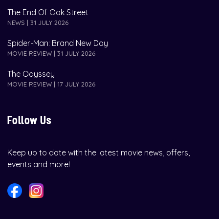
The End Of Oak Street
NEWS | 31 JULY 2026
Spider-Man: Brand New Day
MOVIE REVIEW | 31 JULY 2026
The Odyssey
MOVIE REVIEW | 17 JULY 2026
Follow Us
Keep up to date with the latest movie news, offers,
events and more!