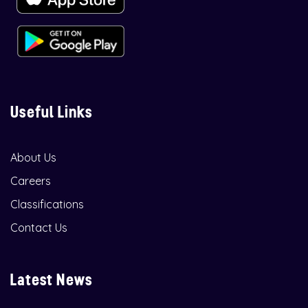
Useful Links
About Us
Careers
Classifications
Contact Us
Latest News