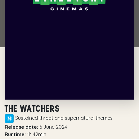
THE WATCHERS
Sustained threat and supernatural themes
Release date:
6 June 2024
Runtime:
1h 42min