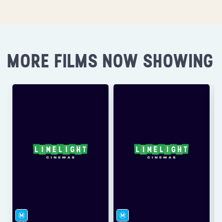
MORE FILMS NOW SHOWING