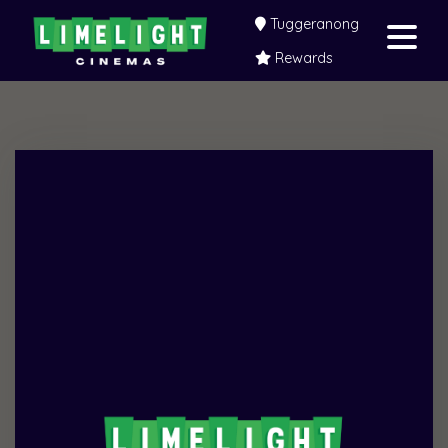
Tuggeranong
Rewards