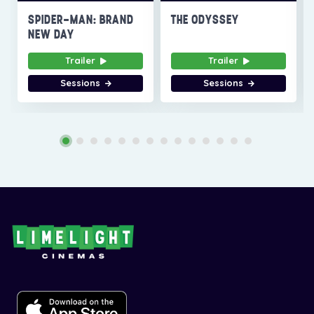
SPIDER-MAN: BRAND
THE ODYSSEY
NEW DAY
Trailer
Trailer
Sessions
Sessions