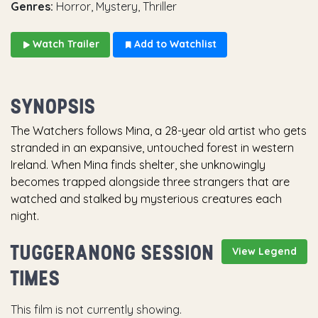
Genres:
Horror, Mystery, Thriller
Watch Trailer
Add to Watchlist
SYNOPSIS
The Watchers follows Mina, a 28-year old artist who gets
stranded in an expansive, untouched forest in western
Ireland. When Mina finds shelter, she unknowingly
becomes trapped alongside three strangers that are
watched and stalked by mysterious creatures each
night.
TUGGERANONG SESSION
View Legend
TIMES
This film is not currently showing.