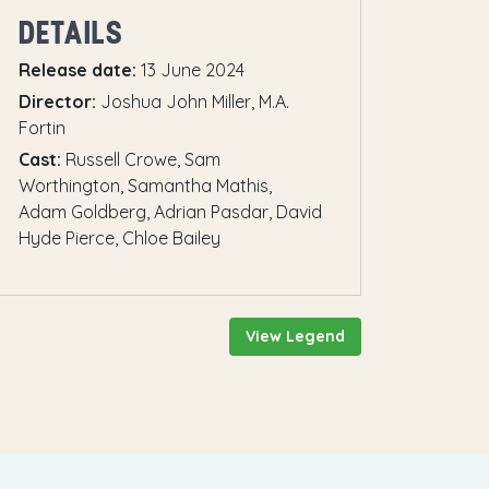
DETAILS
Release date:
13 June 2024
Director:
Joshua John Miller, M.A.
Fortin
Cast:
Russell Crowe, Sam
Worthington, Samantha Mathis,
Adam Goldberg, Adrian Pasdar, David
Hyde Pierce, Chloe Bailey
View Legend