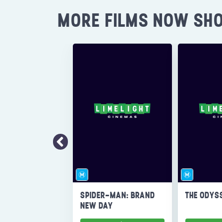
MORE FILMS NOW SH
SPIDER-MAN: BRAND
THE ODYS
NEW DAY