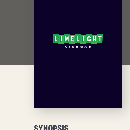
SYNOPSIS