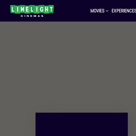
MOVIES
EXPERIENCE