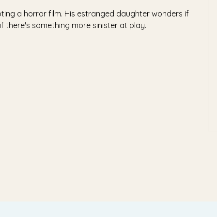
oting a horror film. His estranged daughter wonders if
if there's something more sinister at play.