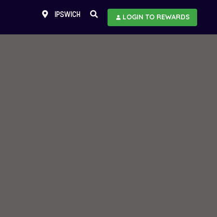
IPSWICH
LOGIN TO REWARDS