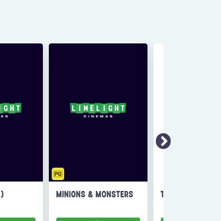
6)
MINIONS & MONSTERS
THE INVITE