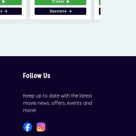
r
Trailer
Trailer
ns
Sessions
Sessions
Follow Us
Keep up to date with the latest
movie news, offers, events and
more!