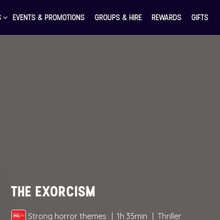
S
EVENTS & PROMOTIONS
GROUPS & HIRE
REWARDS
GIFTS
THE EXORCISM
Strong horror themes
1h 35min
Thriller