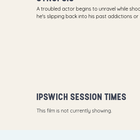
A troubled actor begins to unravel while sho
he's slipping back into his past addictions or 
IPSWICH SESSION TIMES
This film is not currently showing.