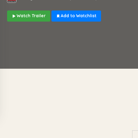
Watch Trailer
Add to Watchlist