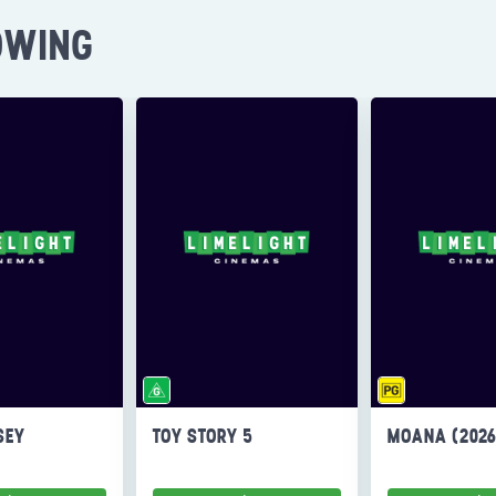
OWING
SEY
TOY STORY 5
MOANA (202