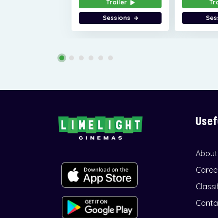
Trailer
Tr
Sessions
Ses
Usef
About
Caree
Classi
Conta