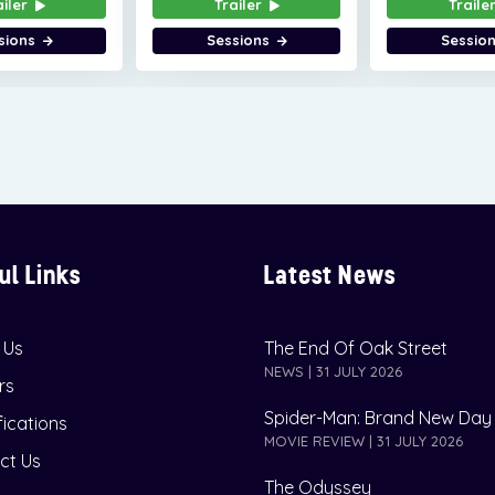
ailer
Trailer
Traile
sions
Sessions
Sessio
ul Links
Latest News
 Us
The End Of Oak Street
NEWS | 31 JULY 2026
rs
Spider-Man: Brand New Day
fications
MOVIE REVIEW | 31 JULY 2026
ct Us
The Odyssey