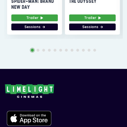
SPIDER-MAN: BRAND
THE ODYSSEY
NEW DAY
Trailer
Trailer
Sessions
Sessions