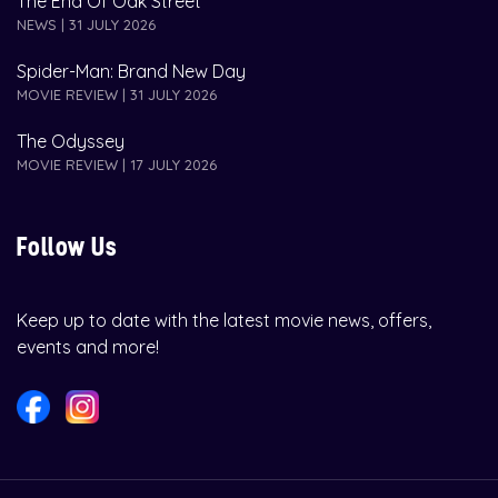
The End Of Oak Street
NEWS | 31 JULY 2026
Spider-Man: Brand New Day
MOVIE REVIEW | 31 JULY 2026
The Odyssey
MOVIE REVIEW | 17 JULY 2026
Follow Us
Keep up to date with the latest movie news, offers,
events and more!