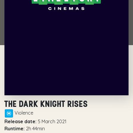
THE DARK KNIGHT RISES
Violence
Release date:
5 March 2021
Runtime:
2h 44min