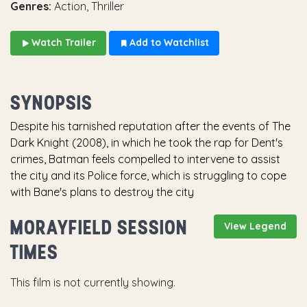
Genres:
Action, Thriller
Watch Trailer
Add to Watchlist
SYNOPSIS
Despite his tarnished reputation after the events of The
Dark Knight (2008), in which he took the rap for Dent's
crimes, Batman feels compelled to intervene to assist
the city and its Police force, which is struggling to cope
with Bane's plans to destroy the city
MORAYFIELD SESSION
View Legend
TIMES
This film is not currently showing.