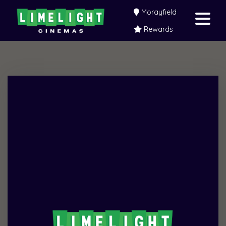
Morayfield
Rewards