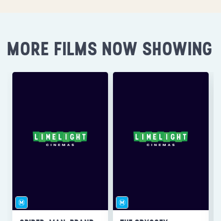
MORE FILMS NOW SHOWING