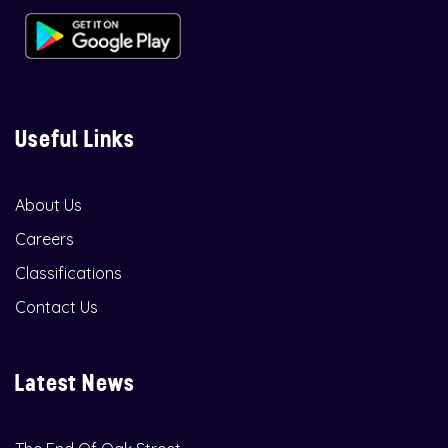
Useful Links
About Us
Careers
Classifications
Contact Us
Latest News