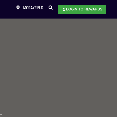
MORAYFIELD
LOGIN TO REWARDS
er