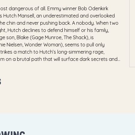
most dangerous of all. Emmy winner Bob Odenkirk
 as Hutch Mansell, an underestimated and overlooked
n the chin and never pushing back. A nobody. When two
t, Hutch declines to defend himself or his family,
age son, Blake (Gage Munroe, The Shack), is
nnie Nielsen, Wonder Woman), seems to pull only
strikes a match to Hutch’s long-simmering rage,
im on a brutal path that will surface dark secrets and
nd squealing tires, Hutch must save his family from a
 Aleksey Serebryakov, Amazon’s McMafia)—and
S
 as a nobody again.