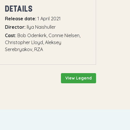
DETAILS
Release date:
1 April 2021
Director:
Ilya Naishuller
Cast:
Bob Odenkirk, Connie Nielsen,
Christopher Lloyd, Aleksey
Serebryakov, RZA
View Legend