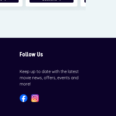
Follow Us
Keep up to date with the latest
movie news, offers, events and
more!