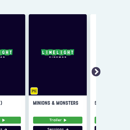
6)
MINIONS & MONSTERS
SUPER TROOPERS
r
Trailer
Trailer
ns
Sessions
Sessions