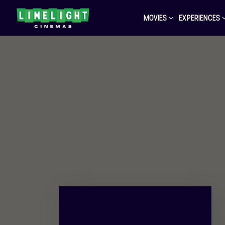
MOVIES
EXPERIENCES