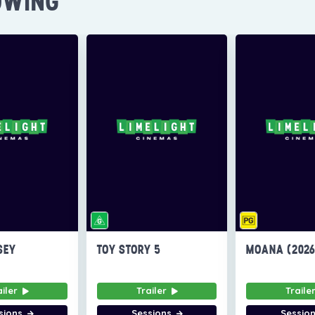
OWING
SEY
TOY STORY 5
MOANA (202
ailer
Trailer
Traile
sions
Sessions
Sessio