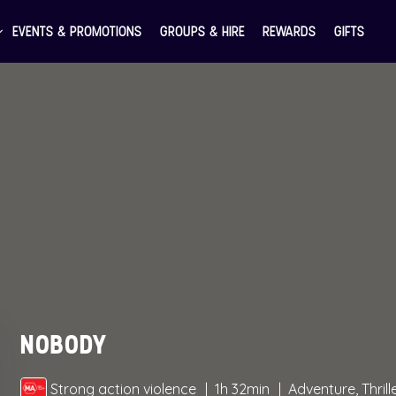
EVENTS & PROMOTIONS
GROUPS & HIRE
REWARDS
GIFTS
NOBODY
Strong action violence
1h 32min
Adventure, Thrill