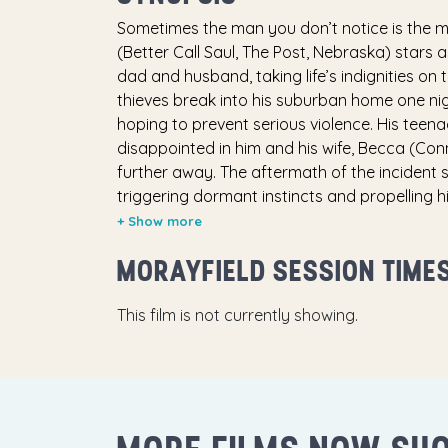
Sometimes the man you don’t notice is the 
(Better Call Saul, The Post, Nebraska) stars
dad and husband, taking life’s indignities o
thieves break into his suburban home one nigh
hoping to prevent serious violence. His teen
disappointed in him and his wife, Becca (Co
further away. The aftermath of the incident 
triggering dormant instincts and propelling h
lethal skills. In a barrage of fists, gunfire a
dangerous adversary (famed Russian actor
MORAYFIELD SESSION TIME
ensure that he will never be underestimated
This film is not currently showing.