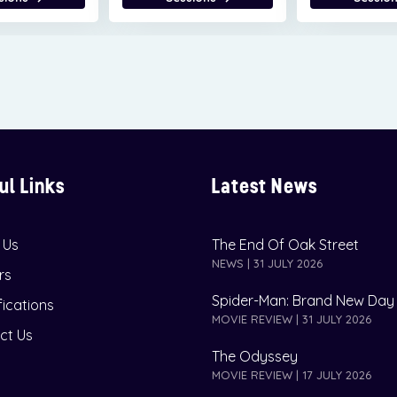
ul Links
Latest News
 Us
The End Of Oak Street
NEWS | 31 JULY 2026
rs
Spider-Man: Brand New Day
fications
MOVIE REVIEW | 31 JULY 2026
ct Us
The Odyssey
MOVIE REVIEW | 17 JULY 2026