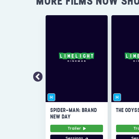
MORE FILMS NOW SH
SPIDER-MAN: BRAND
THE ODYS
NEW DAY
Trailer
Tr
Sessions
Ses