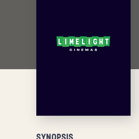
SYNOPSIS