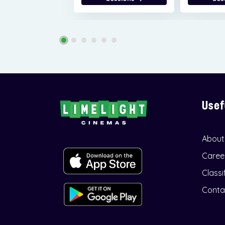
Usef
About
Caree
Classi
Conta