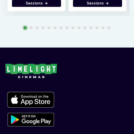
Sessions
Sessions