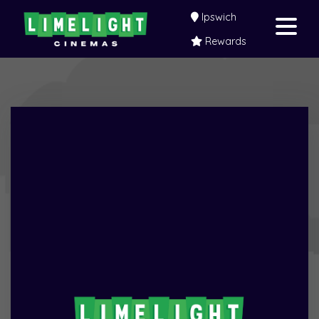
Ipswich
Rewards