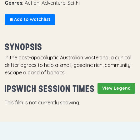
Genres:
Action, Adventure, Sci-Fi
Add to Watchlist
SYNOPSIS
In the post-apocalyptic Australian wasteland, a cynical
drifter agrees to help a small, gasoline rich, community
escape a band of bandits.
IPSWICH SESSION TIMES
View Legend
This film is not currently showing.