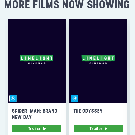
MORE FILMS NOW SHOWING
SPIDER-MAN: BRAND
THE ODYSSEY
NEW DAY
Trailer
Trailer