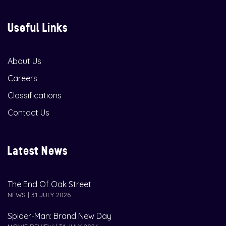
Useful Links
About Us
Careers
Classifications
Contact Us
Latest News
The End Of Oak Street
NEWS | 31 JULY 2026
Spider-Man: Brand New Day