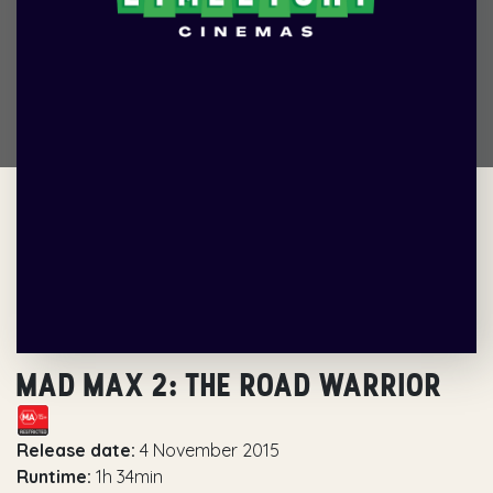
MAD MAX 2: THE ROAD WARRIOR
Release date:
4 November 2015
Runtime:
1h 34min