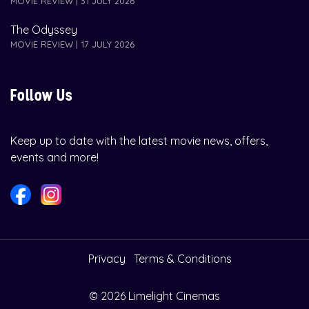
MOVIE REVIEW | 31 JULY 2026
The Odyssey
MOVIE REVIEW | 17 JULY 2026
Follow Us
Keep up to date with the latest movie news, offers,
events and more!
Privacy
Terms & Conditions
© 2026 Limelight Cinemas