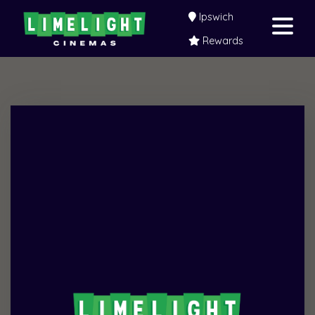
Ipswich
Rewards