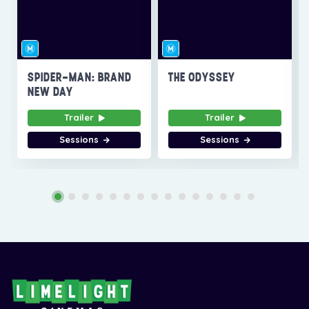
SPIDER-MAN: BRAND
THE ODYSSEY
NEW DAY
Trailer
Trailer
Sessions
Sessions