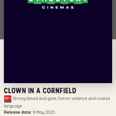
CLOWN IN A CORNFIELD
Strong blood and gore, horror violence and coarse
language
Release date:
8 May 2025