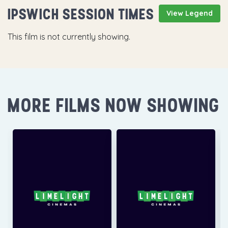
IPSWICH SESSION TIMES
View Legend
This film is not currently showing.
MORE FILMS NOW SHOWING