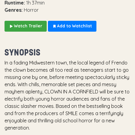
Runtime:
1h 37min
Genres:
Horror
Watch Trailer
Add to Watchlist
SYNOPSIS
In a fading Midwestern town, the local legend of Frendo
the clown becomes all too real as teenagers start to go
missing one by one, before meeting spectacularly sticky
ends. With chills, memorable set pieces and messy
mayhem aplenty, CLOWN IN A CORNFIELD will be sure to
electrify both young horror audiences and fans of the
classic slasher movies. Based on the bestselling book
and from the producers of SMILE comes a terrifyingly
enjoyable and thrilling old school horror for a new
generation.