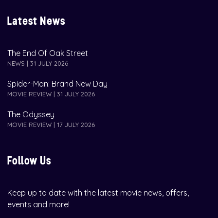
Latest News
The End Of Oak Street
NEWS | 31 JULY 2026
Spider-Man: Brand New Day
MOVIE REVIEW | 31 JULY 2026
The Odyssey
MOVIE REVIEW | 17 JULY 2026
Follow Us
Keep up to date with the latest movie news, offers,
events and more!