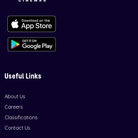
Useful Links
About Us
Careers
Classifications
Contact Us