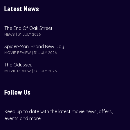
Latest News
The End Of Oak Street
NEWS | 31 JULY 2026
Spider-Man: Brand New Day
MOVIE REVIEW | 31 JULY 2026
The Odyssey
MOVIE REVIEW | 17 JULY 2026
Follow Us
Keep up to date with the latest movie news, offers,
events and more!