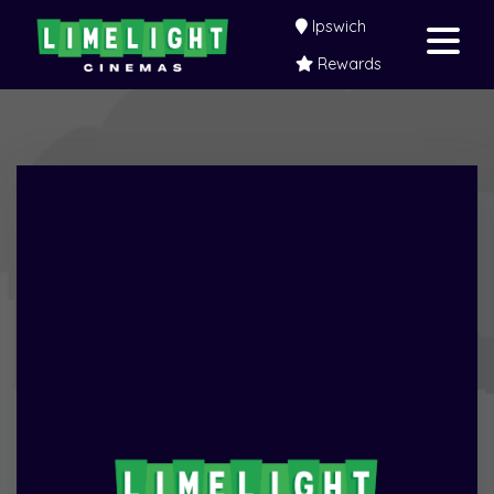
Ipswich
Rewards