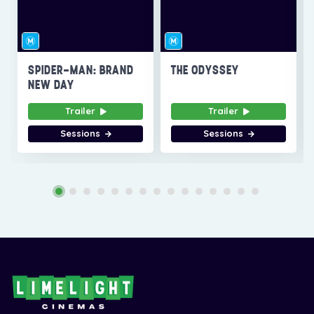
SPIDER-MAN: BRAND
THE ODYSSEY
NEW DAY
Trailer
Trailer
Sessions
Sessions