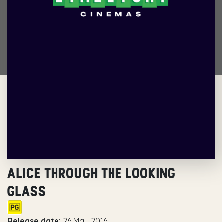
ALICE THROUGH THE LOOKING
GLASS
Release date:
26 May 2016