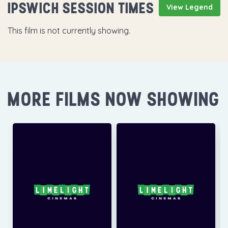
IPSWICH SESSION TIMES
View Legend
This film is not currently showing.
MORE FILMS NOW SHOWING