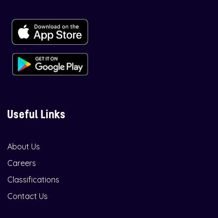
Useful Links
About Us
Careers
Classifications
Contact Us