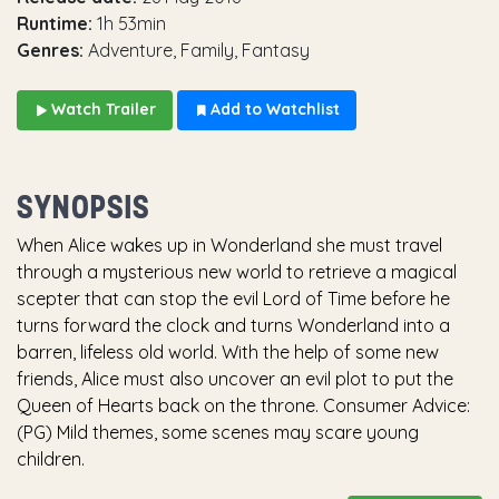
Runtime:
1h 53min
Genres:
Adventure, Family, Fantasy
Watch Trailer
Add to Watchlist
SYNOPSIS
When Alice wakes up in Wonderland she must travel
through a mysterious new world to retrieve a magical
scepter that can stop the evil Lord of Time before he
turns forward the clock and turns Wonderland into a
barren, lifeless old world. With the help of some new
friends, Alice must also uncover an evil plot to put the
Queen of Hearts back on the throne. Consumer Advice:
(PG) Mild themes, some scenes may scare young
children.