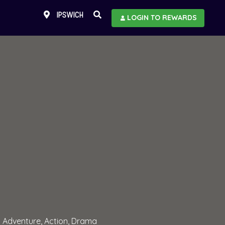
IPSWICH
LOGIN TO REWARDS
Adventure, Action, Drama