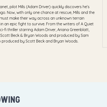
et, pilot Mills (Adam Driver) quickly discovers he’s
go. Now, with only one chance at rescue, Mills and the
, must make their way across an unknown terrain
n an epic fight to survive. From the writers of A Quiet
fi thriller starring Adam Driver, Ariana Greenblatt,
y Scott Beck & Bryan Woods and produced by Sam
lso produced by Scott Beck and Bryan Woods.
OWING