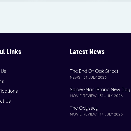
ul Links
Latest News
 Us
The End Of Oak Street
NEWS | 31 JULY 2026
rs
Spider-Man: Brand New Day
fications
MOVIE REVIEW | 31 JULY 2026
ct Us
The Odyssey
MOVIE REVIEW | 17 JULY 2026