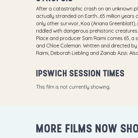
After a catastrophic crash on an unknown plan
actually stranded on Earth…65 million years a
only other survivor, Koa (Ariana Greenblatt)
riddled with dangerous prehistoric creatures i
Place and producer Sam Raimi comes 65, a sci-
and Chloe Coleman. Written and directed b
Raimi, Deborah Liebling and Zainab Azizi. A
IPSWICH SESSION TIMES
This film is not currently showing.
MORE FILMS NOW SH