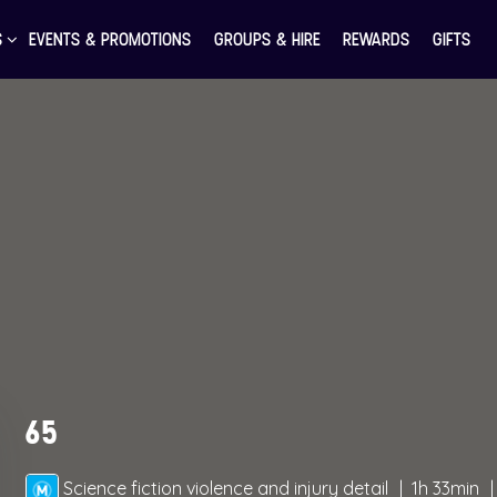
S
EVENTS & PROMOTIONS
GROUPS & HIRE
REWARDS
GIFTS
65
Science fiction violence and injury detail
1h 33min