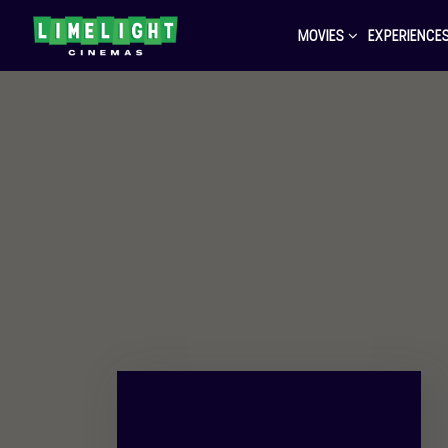
MOVIES
EXPERIENCE