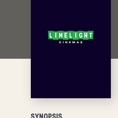
SYNOPSIS