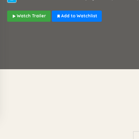
Watch Trailer
Add to Watchlist