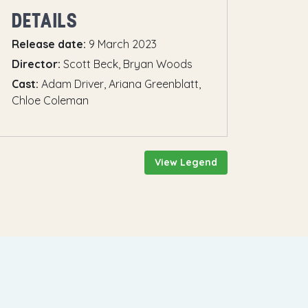
DETAILS
Release date:
9 March 2023
Director:
Scott Beck, Bryan Woods
Cast:
Adam Driver, Ariana Greenblatt,
Chloe Coleman
View Legend