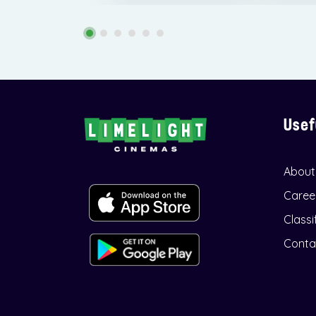
Usef
About
Caree
Classi
Conta