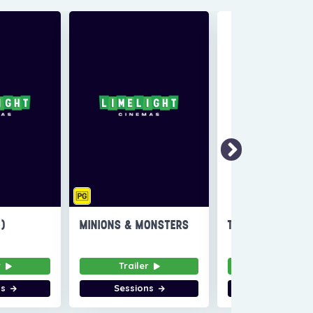
6)
MINIONS & MONSTERS
THE INVITE
r
Trailer
Trailer
ns
Sessions
Sessions