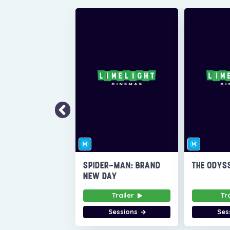
SPIDER-MAN: BRAND
THE ODYS
NEW DAY
Trailer
Tr
Sessions
Ses