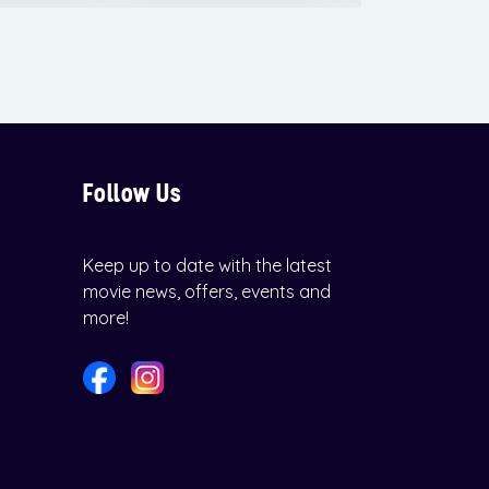
Follow Us
Keep up to date with the latest
movie news, offers, events and
more!