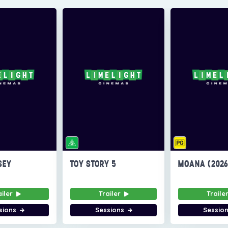
SEY
TOY STORY 5
MOANA (202
ailer
Trailer
Traile
sions
Sessions
Sessio