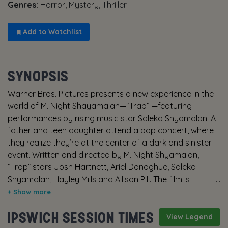
Genres:
Horror, Mystery, Thriller
Add to Watchlist
SYNOPSIS
Warner Bros. Pictures presents a new experience in the
world of M. Night Shayamalan—“Trap” —featuring
performances by rising music star Saleka Shyamalan. A
father and teen daughter attend a pop concert, where
they realize they’re at the center of a dark and sinister
event. Written and directed by M. Night Shyamalan,
“Trap” stars Josh Hartnett, Ariel Donoghue, Saleka
Shyamalan, Hayley Mills and Allison Pill. The film is
produced by Ashwin Rajan, Marc Bienstock and M. Night
Shyamalan. The executive producer is Steven Schneider.
IPSWICH SESSION TIMES
The director of photography is Sayombhu Mukdeeprom
View Legend