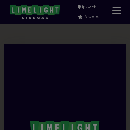
Ipswich
Rewards