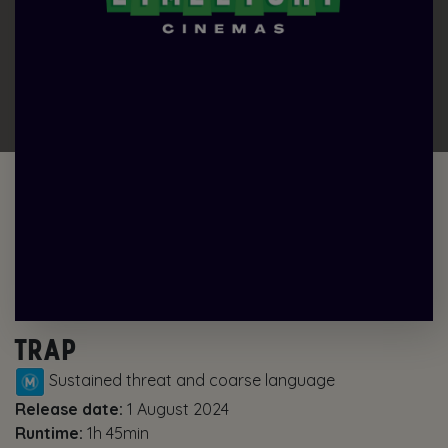
TRAP
Sustained threat and coarse language
Release date:
1 August 2024
Runtime:
1h 45min