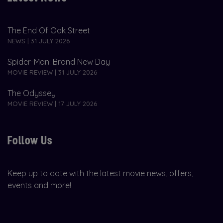
The End Of Oak Street
NEWS | 31 JULY 2026
Spider-Man: Brand New Day
MOVIE REVIEW | 31 JULY 2026
The Odyssey
MOVIE REVIEW | 17 JULY 2026
Follow Us
Keep up to date with the latest movie news, offers,
events and more!