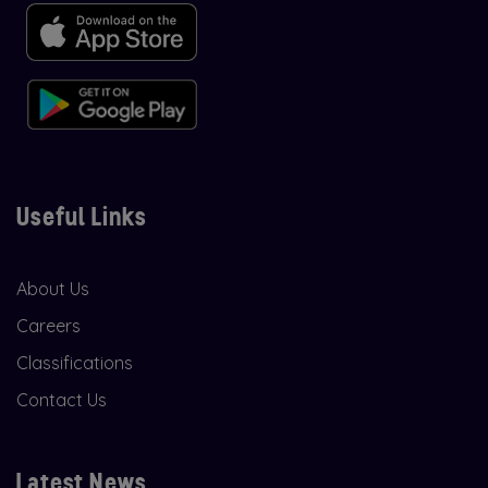
Useful Links
About Us
Careers
Classifications
Contact Us
Latest News