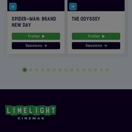
SPIDER-MAN: BRAND
THE ODYSSEY
NEW DAY
Trailer
Trailer
Sessions
Sessions