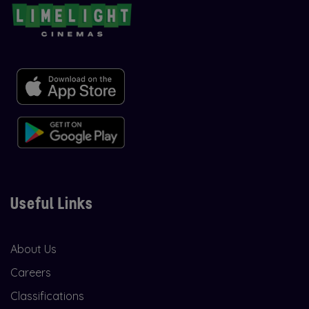
Useful Links
About Us
Careers
Classifications