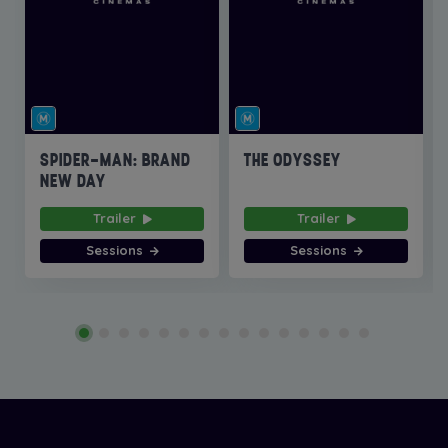
SPIDER-MAN: BRAND
THE ODYSSEY
NEW DAY
Trailer
Trailer
Sessions
Sessions