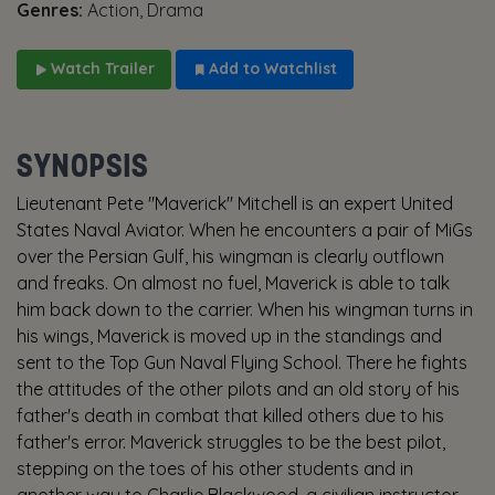
Genres:
Action, Drama
Watch Trailer
Add to Watchlist
SYNOPSIS
Lieutenant Pete "Maverick" Mitchell is an expert United
States Naval Aviator. When he encounters a pair of MiGs
over the Persian Gulf, his wingman is clearly outflown
and freaks. On almost no fuel, Maverick is able to talk
him back down to the carrier. When his wingman turns in
his wings, Maverick is moved up in the standings and
sent to the Top Gun Naval Flying School. There he fights
the attitudes of the other pilots and an old story of his
father's death in combat that killed others due to his
father's error. Maverick struggles to be the best pilot,
stepping on the toes of his other students and in