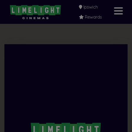
Ipswich
Rewards