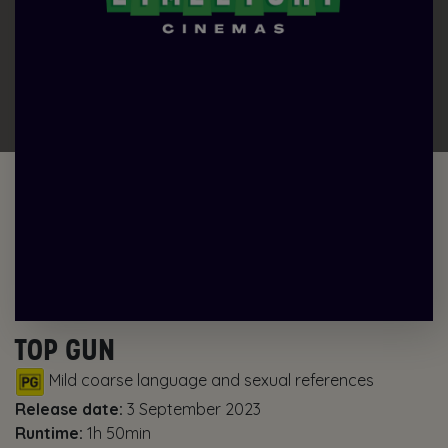
TOP GUN
Mild coarse language and sexual references
Release date:
3 September 2023
Runtime:
1h 50min