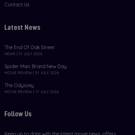
Contact Us
Latest News
The End Of Oak Street
NEWS | 31 JULY 2026
Spider-Man: Brand New Day
MOVIE REVIEW | 31 JULY 2026
The Odyssey
MOVIE REVIEW | 17 JULY 2026
Follow Us
Keep up to date with the latest movie news, offers,