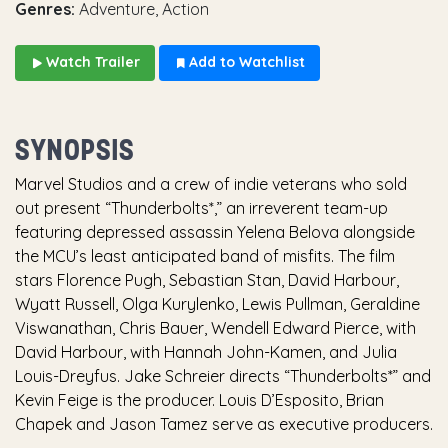
Genres:
Adventure, Action
Watch Trailer
Add to Watchlist
SYNOPSIS
Marvel Studios and a crew of indie veterans who sold
out present “Thunderbolts*,” an irreverent team-up
featuring depressed assassin Yelena Belova alongside
the MCU’s least anticipated band of misfits. The film
stars Florence Pugh, Sebastian Stan, David Harbour,
Wyatt Russell, Olga Kurylenko, Lewis Pullman, Geraldine
Viswanathan, Chris Bauer, Wendell Edward Pierce, with
David Harbour, with Hannah John-Kamen, and Julia
Louis-Dreyfus. Jake Schreier directs “Thunderbolts*” and
Kevin Feige is the producer. Louis D’Esposito, Brian
Chapek and Jason Tamez serve as executive producers.