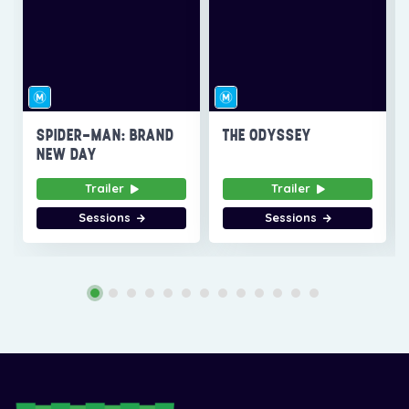
SPIDER-MAN: BRAND
THE ODYSSEY
NEW DAY
Trailer
Trailer
Sessions
Sessions