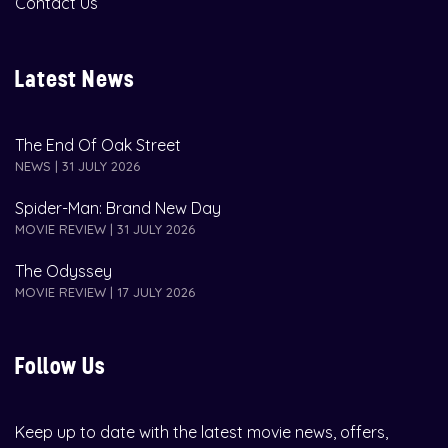
Contact Us
Latest News
The End Of Oak Street
NEWS | 31 JULY 2026
Spider-Man: Brand New Day
MOVIE REVIEW | 31 JULY 2026
The Odyssey
MOVIE REVIEW | 17 JULY 2026
Follow Us
Keep up to date with the latest movie news, offers,