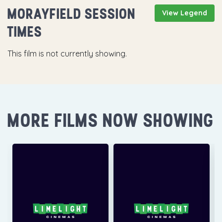
MORAYFIELD SESSION
View Legend
TIMES
This film is not currently showing.
MORE FILMS NOW SHOWING