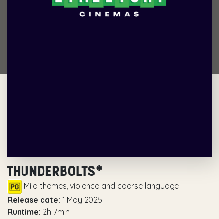
THUNDERBOLTS*
Mild themes, violence and coarse language
Release date:
1 May 2025
Runtime:
2h 7min