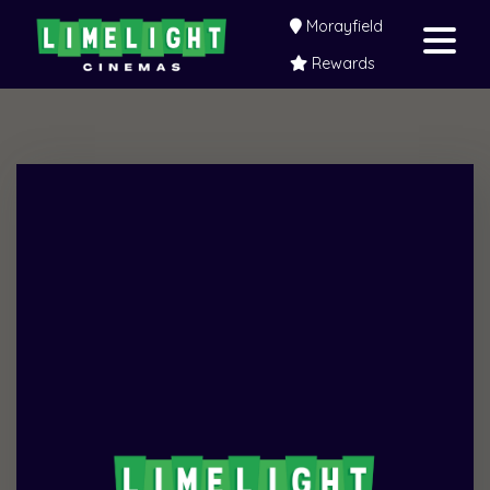
Morayfield
Rewards