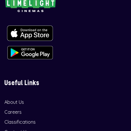
Useful Links
About Us
Careers
Classifications