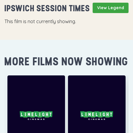
IPSWICH SESSION TIMES
View Legend
This film is not currently showing.
MORE FILMS NOW SHOWING