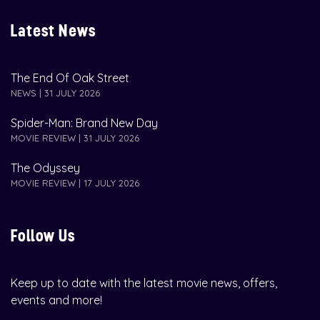
Latest News
The End Of Oak Street
NEWS | 31 JULY 2026
Spider-Man: Brand New Day
MOVIE REVIEW | 31 JULY 2026
The Odyssey
MOVIE REVIEW | 17 JULY 2026
Follow Us
Keep up to date with the latest movie news, offers,
events and more!