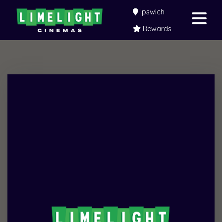
Ipswich
Rewards