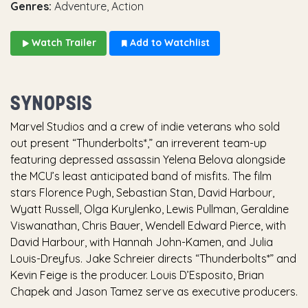
Genres:
Adventure, Action
Watch Trailer
Add to Watchlist
SYNOPSIS
Marvel Studios and a crew of indie veterans who sold
out present “Thunderbolts*,” an irreverent team-up
featuring depressed assassin Yelena Belova alongside
the MCU’s least anticipated band of misfits. The film
stars Florence Pugh, Sebastian Stan, David Harbour,
Wyatt Russell, Olga Kurylenko, Lewis Pullman, Geraldine
Viswanathan, Chris Bauer, Wendell Edward Pierce, with
David Harbour, with Hannah John-Kamen, and Julia
Louis-Dreyfus. Jake Schreier directs “Thunderbolts*” and
Kevin Feige is the producer. Louis D’Esposito, Brian
Chapek and Jason Tamez serve as executive producers.