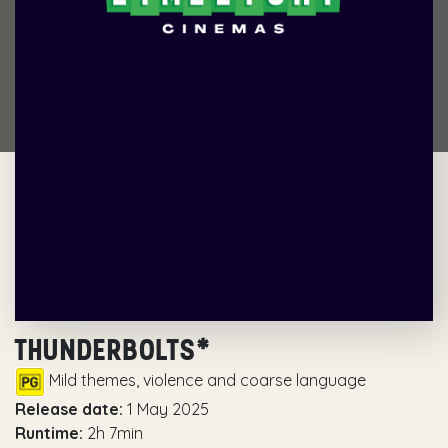
THUNDERBOLTS*
Mild themes, violence and coarse language
Release date:
1 May 2025
Runtime:
2h 7min