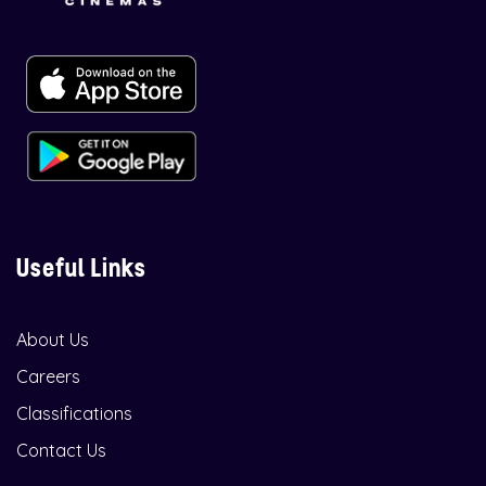
Useful Links
About Us
Careers
Classifications
Contact Us