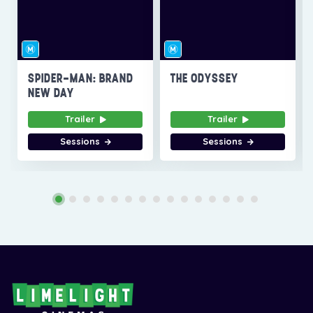
SPIDER-MAN: BRAND
THE ODYSSEY
NEW DAY
Trailer
Trailer
Sessions
Sessions