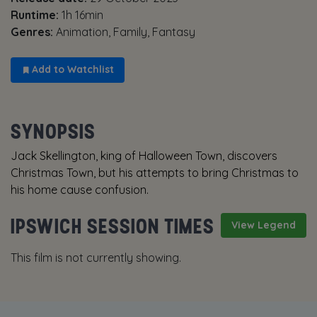
Runtime:
1h 16min
Genres:
Animation, Family, Fantasy
Add to Watchlist
SYNOPSIS
Jack Skellington, king of Halloween Town, discovers
Christmas Town, but his attempts to bring Christmas to
his home cause confusion.
IPSWICH SESSION TIMES
View Legend
This film is not currently showing.