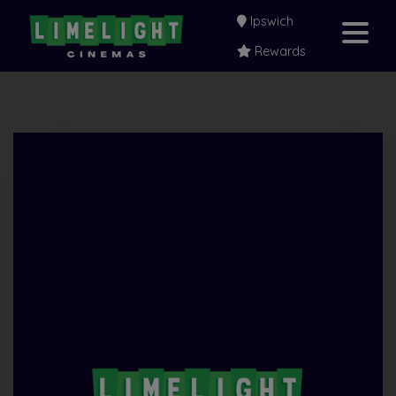
Ipswich
Rewards