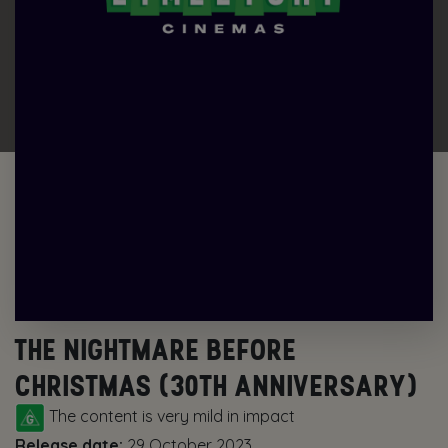
THE NIGHTMARE BEFORE
CHRISTMAS (30TH ANNIVERSARY)
The content is very mild in impact
Release date:
29 October 2023