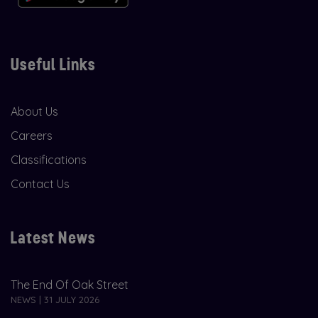
Useful Links
About Us
Careers
Classifications
Contact Us
Latest News
The End Of Oak Street
NEWS | 31 JULY 2026