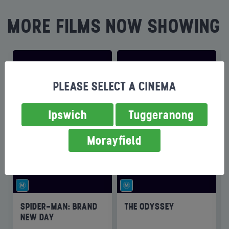
MORE FILMS NOW SHOWING
PLEASE SELECT A CINEMA
Ipswich
Tuggeranong
Morayfield
SPIDER-MAN: BRAND
THE ODYSSEY
NEW DAY