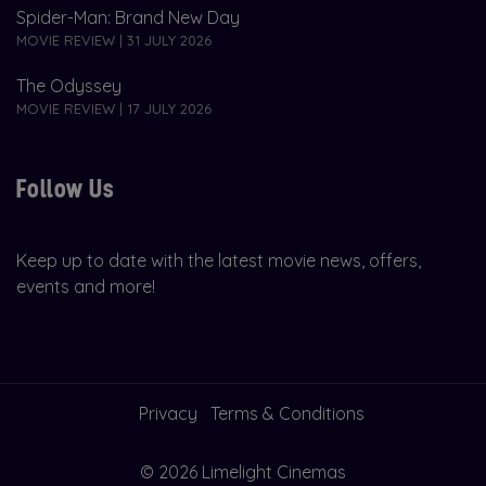
Spider-Man: Brand New Day
MOVIE REVIEW | 31 JULY 2026
The Odyssey
MOVIE REVIEW | 17 JULY 2026
Follow Us
Keep up to date with the latest movie news, offers,
events and more!
Privacy
Terms & Conditions
© 2026 Limelight Cinemas