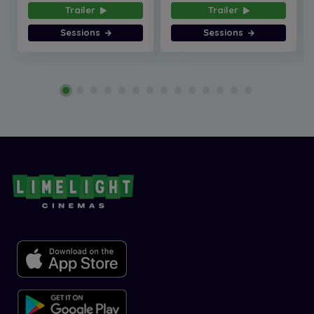
Trailer
Trailer
Sessions
Sessions