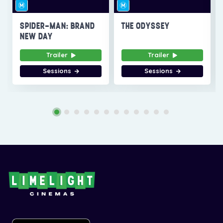
SPIDER-MAN: BRAND
THE ODYSSEY
NEW DAY
Trailer
Trailer
Sessions
Sessions