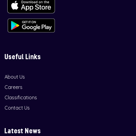
Useful Links
About Us
Careers
Classifications
Contact Us
Latest News