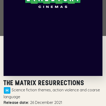
THE MATRIX RESURRECTIONS
Science fiction themes, action violence and coarse
language
Release date:
26 December 2021