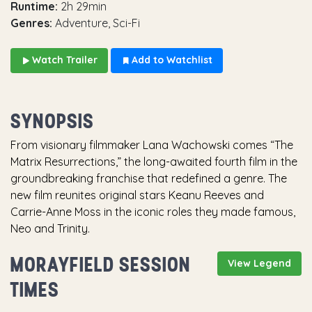
Runtime:
2h 29min
Genres:
Adventure, Sci-Fi
Watch Trailer
Add to Watchlist
SYNOPSIS
From visionary filmmaker Lana Wachowski comes “The
Matrix Resurrections,” the long-awaited fourth film in the
groundbreaking franchise that redefined a genre. The
new film reunites original stars Keanu Reeves and
Carrie-Anne Moss in the iconic roles they made famous,
Neo and Trinity.
MORAYFIELD SESSION
View Legend
TIMES