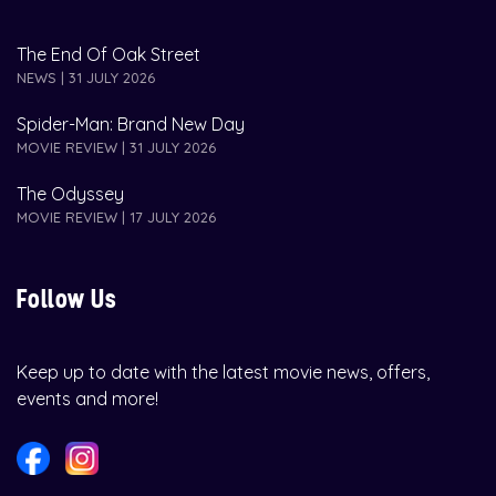
The End Of Oak Street
NEWS | 31 JULY 2026
Spider-Man: Brand New Day
MOVIE REVIEW | 31 JULY 2026
The Odyssey
MOVIE REVIEW | 17 JULY 2026
Follow Us
Keep up to date with the latest movie news, offers,
events and more!