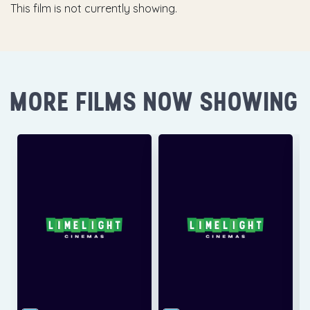
This film is not currently showing.
MORE FILMS NOW SHOWING