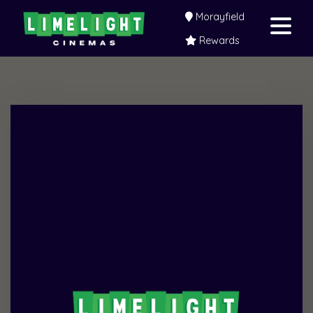
Morayfield
Rewards