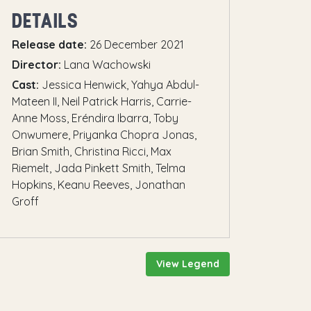
DETAILS
Release date:
26 December 2021
Director:
Lana Wachowski
Cast:
Jessica Henwick, Yahya Abdul-
Mateen II, Neil Patrick Harris, Carrie-
Anne Moss, Eréndira Ibarra, Toby
Onwumere, Priyanka Chopra Jonas,
Brian Smith, Christina Ricci, Max
Riemelt, Jada Pinkett Smith, Telma
Hopkins, Keanu Reeves, Jonathan
Groff
View Legend