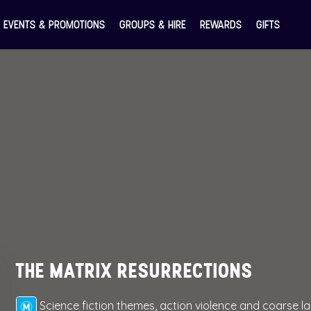
EVENTS & PROMOTIONS
GROUPS & HIRE
REWARDS
GIFTS
THE MATRIX RESURRECTIONS
Science fiction themes, action violence and coarse 