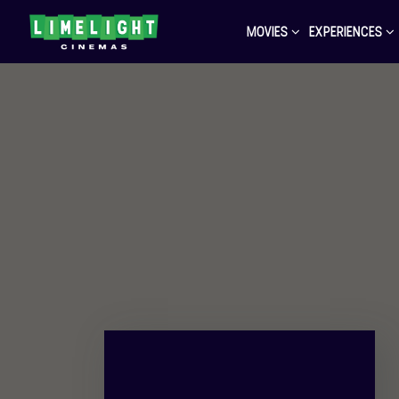
MOVIES
EXPERIENCES