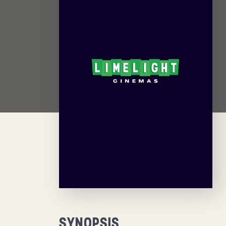
SYNOPSIS