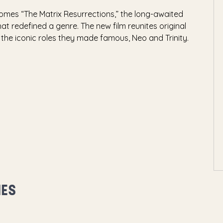
mes “The Matrix Resurrections,” the long-awaited
at redefined a genre. The new film reunites original
the iconic roles they made famous, Neo and Trinity.
MES