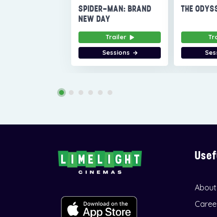
SPIDER-MAN: BRAND
THE ODYS
NEW DAY
Trailer
Tr
Sessions
Ses
Usef
About
Caree