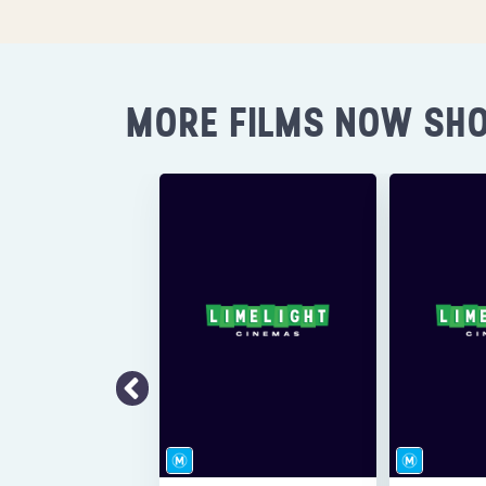
MORE FILMS NOW SH