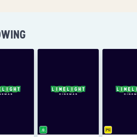
OWING