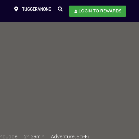
TUGGERANONG
LOGIN TO REWARDS
language
2h 29min
Adventure, Sci-Fi