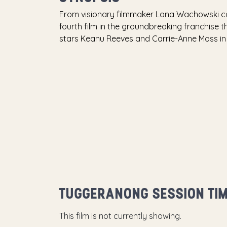
From visionary filmmaker Lana Wachowski co
fourth film in the groundbreaking franchise th
stars Keanu Reeves and Carrie-Anne Moss in 
TUGGERANONG SESSION TI
This film is not currently showing.