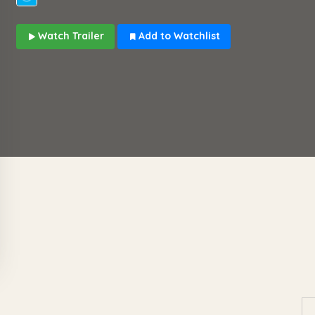
Watch Trailer
Add to Watchlist