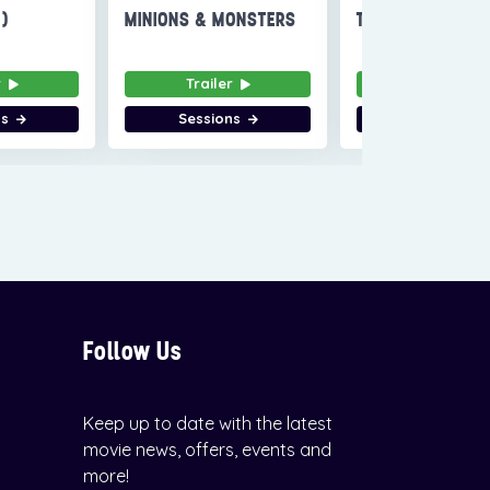
6)
MINIONS & MONSTERS
THE INVITE
r
Trailer
Trailer
ns
Sessions
Sessions
Follow Us
Keep up to date with the latest
movie news, offers, events and
more!