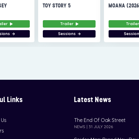
SEY
TOY STORY 5
MOANA (202
ailer
Trailer
Traile
sions
Sessions
Sessio
ul Links
Latest News
 Us
The End Of Oak Street
NEWS | 31 JULY 2026
rs