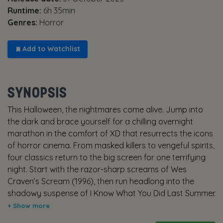
Runtime:
6h 35min
Genres:
Horror
Add to Watchlist
SYNOPSIS
This Halloween, the nightmares come alive. Jump into
the dark and brace yourself for a chilling overnight
marathon in the comfort of XD that resurrects the icons
of horror cinema. From masked killers to vengeful spirits,
four classics return to the big screen for one terrifying
night. Start with the razor-sharp screams of Wes
Craven’s Scream (1996), then run headlong into the
shadowy suspense of I Know What You Did Last Summer
(1997). As the night deepens, descend into the slasher
roots of Friday the 13th (1980), before closing your eyes