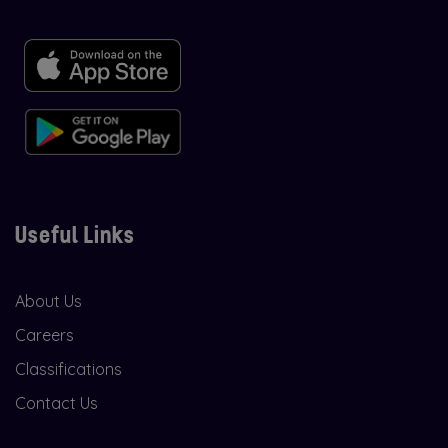
Useful Links
About Us
Careers
Classifications
Contact Us