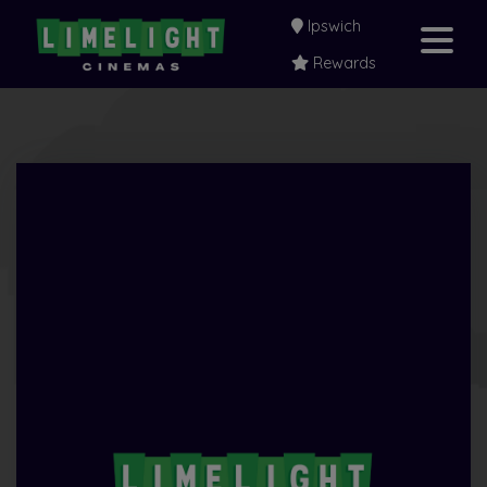
Ipswich
Rewards