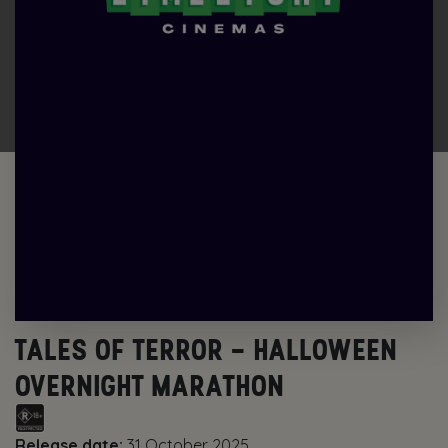
TALES OF TERROR – HALLOWEEN
OVERNIGHT MARATHON
Release date:
31 October 2025