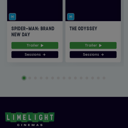
SPIDER-MAN: BRAND
THE ODYSSEY
NEW DAY
Trailer
Trailer
Sessions
Sessions