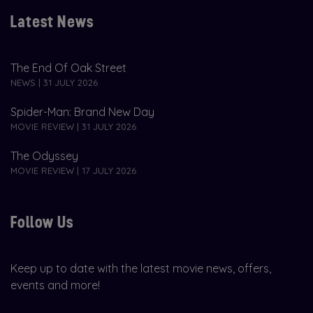
Latest News
The End Of Oak Street
NEWS | 31 JULY 2026
Spider-Man: Brand New Day
MOVIE REVIEW | 31 JULY 2026
The Odyssey
MOVIE REVIEW | 17 JULY 2026
Follow Us
Keep up to date with the latest movie news, offers,
events and more!