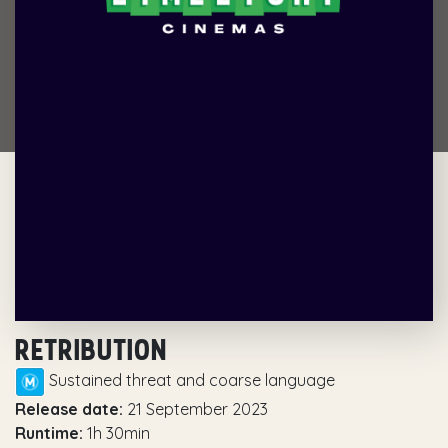
RETRIBUTION
Sustained threat and coarse language
Release date:
21 September 2023
Runtime:
1h 30min