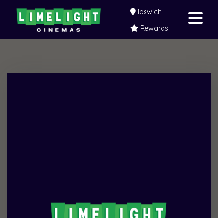
Ipswich
Rewards