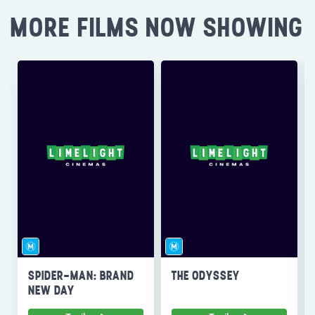
MORE FILMS NOW SHOWING
SPIDER-MAN: BRAND
THE ODYSSEY
NEW DAY