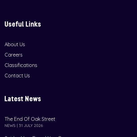
Useful Links
About Us
Careers
Classifications
Contact Us
Latest News
The End Of Oak Street
NEWS | 31 JULY 2026