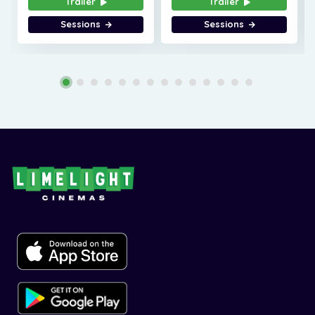
Trailer
Trailer
Sessions
Sessions