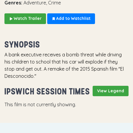
Genres:
Adventure, Crime
Watch Trailer
Add to Watchlist
SYNOPSIS
A bank executive receives a bomb threat while driving
his children to school that his car will explode if they
stop and get out. A remake of the 2015 Spanish film "El
Desconocido."
IPSWICH SESSION TIMES
View Legend
This film is not currently showing.