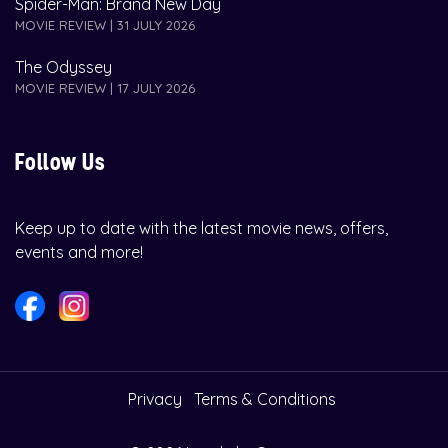
Spider-Man: Brand New Day
MOVIE REVIEW | 31 JULY 2026
The Odyssey
MOVIE REVIEW | 17 JULY 2026
Follow Us
Keep up to date with the latest movie news, offers,
events and more!
Privacy
Terms & Conditions