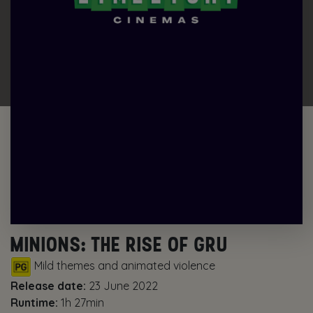
MINIONS: THE RISE OF GRU
Mild themes and animated violence
Release date:
23 June 2022
Runtime:
1h 27min