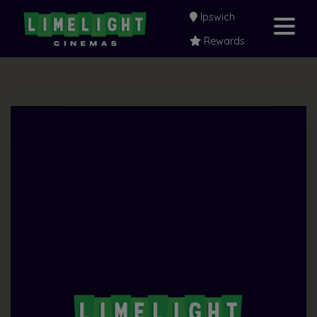
Ipswich
Rewards