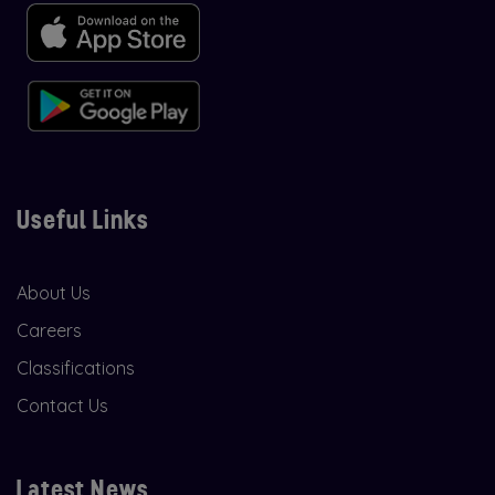
Useful Links
About Us
Careers
Classifications
Contact Us
Latest News