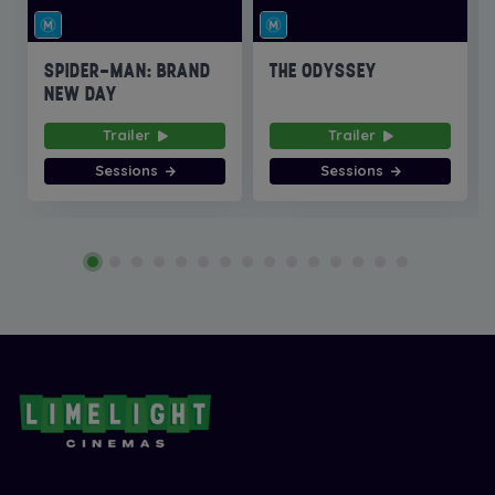
SPIDER-MAN: BRAND
THE ODYSSEY
NEW DAY
Trailer
Trailer
Sessions
Sessions