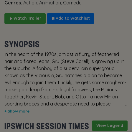
Genres:
Action, Animation, Comedy
Watch Trailer
Add to Watchlist
SYNOPSIS
In the heart of the 1970s, amidst a flurry of feathered
hair and flared jeans, Gru (Steve Carell) is growing up in
the suburbs. A fanboy of a supervillain supergroup
known as the Vicious 6, Gru hatches a plan to become
evil enough to join them. Luckily, he gets some mayhem-
making back-up from his loyal followers, the Minions.
Together, Kevin, Stuart, Bob, and Otto - a new Minion
sporting braces and a desperate need to please -
deploy their skills as they and Gru build their first lair,
experiment with their first weapons, and pull off their
IPSWICH SESSION TIMES
first missions. When the Vicious 6 oust their leader,
View Legend