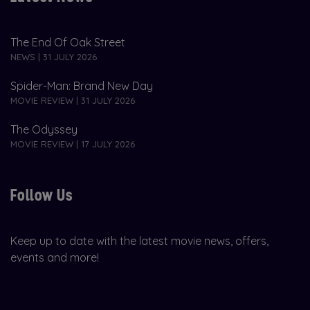
The End Of Oak Street
NEWS | 31 JULY 2026
Spider-Man: Brand New Day
MOVIE REVIEW | 31 JULY 2026
The Odyssey
MOVIE REVIEW | 17 JULY 2026
Follow Us
Keep up to date with the latest movie news, offers,
events and more!