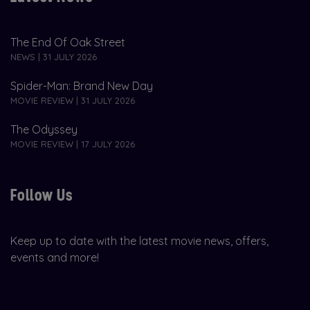
The End Of Oak Street
NEWS | 31 JULY 2026
Spider-Man: Brand New Day
MOVIE REVIEW | 31 JULY 2026
The Odyssey
MOVIE REVIEW | 17 JULY 2026
Follow Us
Keep up to date with the latest movie news, offers,
events and more!