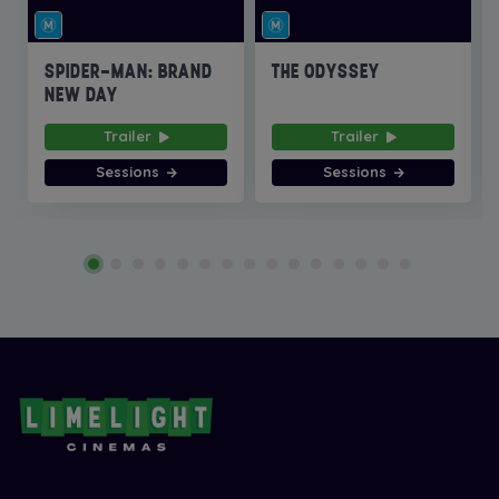
SPIDER-MAN: BRAND
THE ODYSSEY
NEW DAY
Trailer
Trailer
Sessions
Sessions