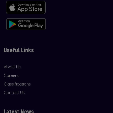
Useful Links
About Us
Careers
Classifications
Contact Us
Latest News