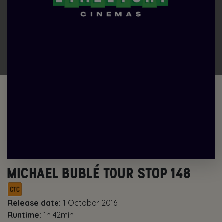
MICHAEL BUBLÉ TOUR STOP 148
Release date:
1 October 2016
Runtime:
1h 42min