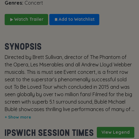
Genres:
Concert
Watch Trailer
Add to Watchlist
SYNOPSIS
Directed by Brett Sullivan, director of The Phantom of
the Opera, Les Miserables and all Andrew Lloyd Webber
musicals. This is must see Event concert, is a front row
seat to the superstar’s phenomenally successful sold
out To Be Loved Tour which concluded in 2015 and was
seen globally by over two million fans! Filmed for the big
screen with superb 5.1 surround sound, Bublé Michael
Bublé showcases thrilling live performances of many of
the Grammy Award winning singer-songwriter’s biggest
hits, including Home, Haven’t Met You Yet, Cry Me A River
IPSWICH SESSION TIMES
and Feelin’ Good. The performance is intercut with
View Legend