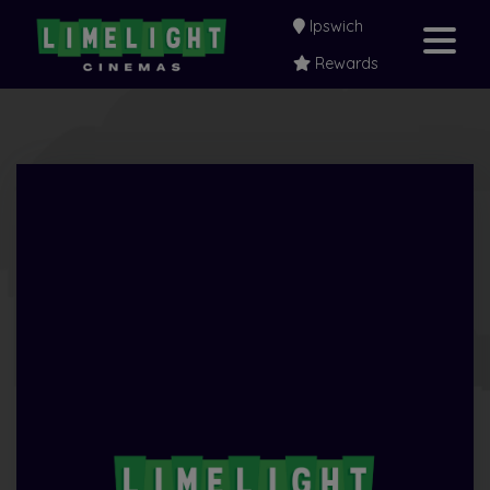
Ipswich
Rewards