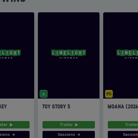
SEY
TOY STORY 5
MOANA (202
ailer
Trailer
Traile
sions
Sessions
Sessio