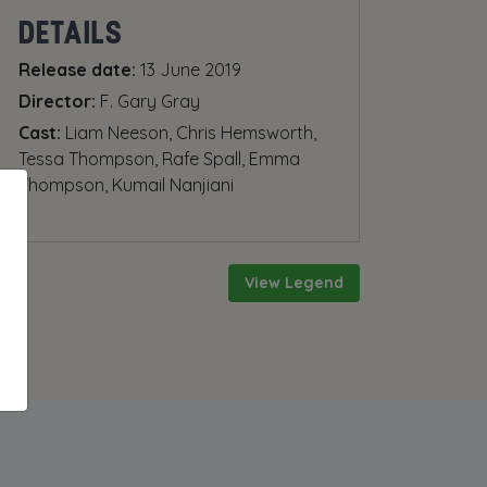
DETAILS
Release date:
13 June 2019
Director:
F. Gary Gray
Cast:
Liam Neeson, Chris Hemsworth,
Tessa Thompson, Rafe Spall, Emma
Thompson, Kumail Nanjiani
View Legend