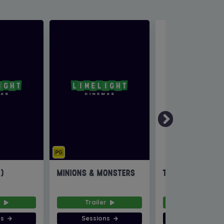
6)
MINIONS & MONSTERS
THE INVITE
r
Trailer
Trailer
ns
Sessions
Sessions