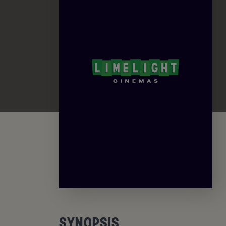
SYNOPSIS