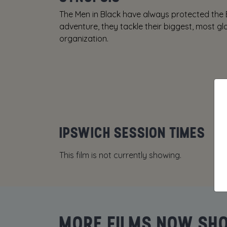
The Men in Black have always protected the E
adventure, they tackle their biggest, most glo
organization.
IPSWICH SESSION TIMES
This film is not currently showing.
MORE FILMS NOW SH