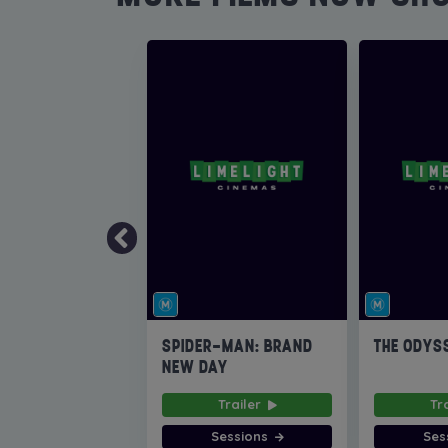
SPIDER-MAN: BRAND
THE ODYS
NEW DAY
Trailer
Tr
Sessions
Ses