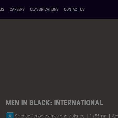
 US
CAREERS
CLASSIFICATIONS
CONTACT US
MEN IN BLACK: INTERNATIONAL
Science fiction themes and violence
1h 55min
Adv