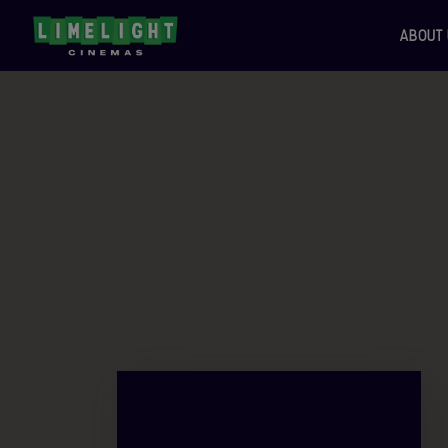
ABOUT