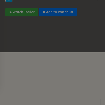
Watch Trailer
Add to Watchlist