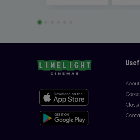
Usef
About
Caree
Classi
Conta