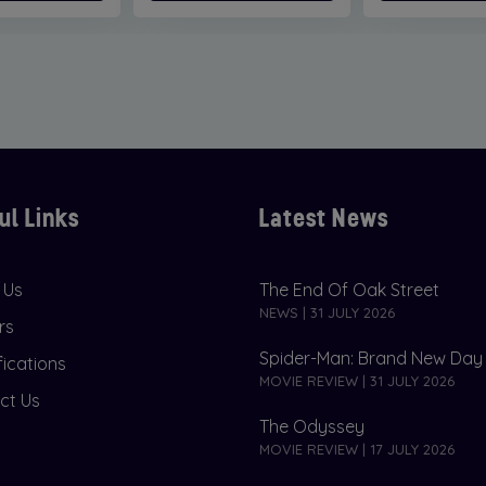
ul Links
Latest News
 Us
The End Of Oak Street
NEWS | 31 JULY 2026
rs
Spider-Man: Brand New Day
fications
MOVIE REVIEW | 31 JULY 2026
ct Us
The Odyssey
MOVIE REVIEW | 17 JULY 2026