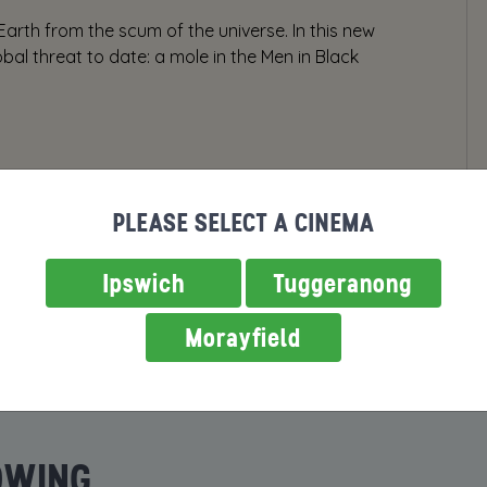
arth from the scum of the universe. In this new
bal threat to date: a mole in the Men in Black
PLEASE SELECT A CINEMA
Ipswich
Tuggeranong
Morayfield
OWING