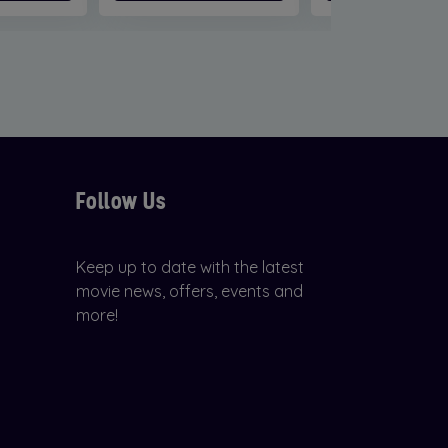
Follow Us
Keep up to date with the latest
movie news, offers, events and
more!