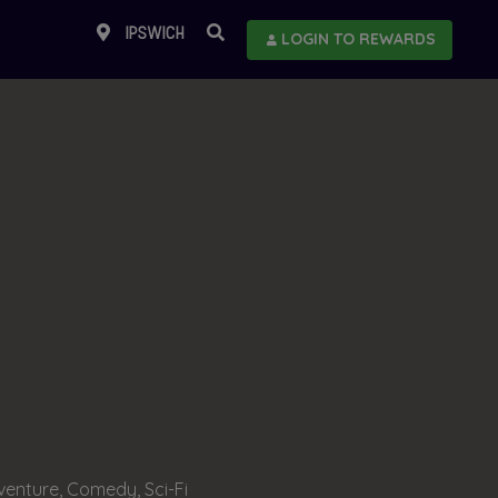
IPSWICH
LOGIN TO REWARDS
enture, Comedy, Sci-Fi