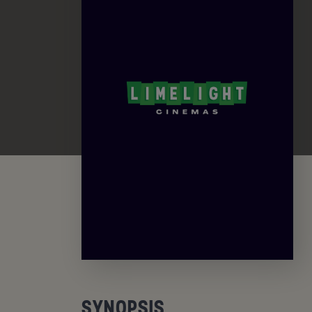
SYNOPSIS