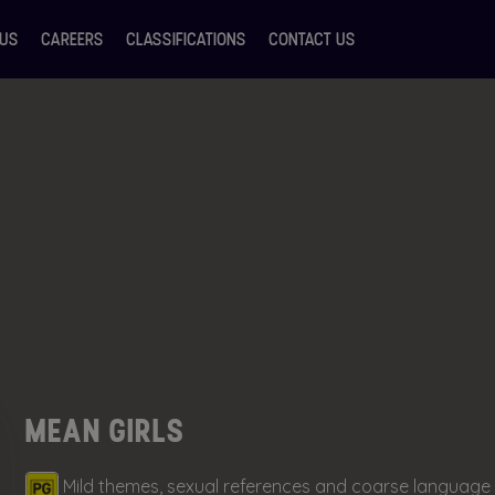
 US
CAREERS
CLASSIFICATIONS
CONTACT US
MEAN GIRLS
Mild themes, sexual references and coarse language