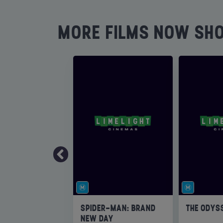
MORE FILMS NOW SH
SPIDER-MAN: BRAND
THE ODYS
NEW DAY