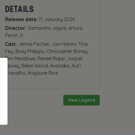
DETAILS
Release date:
11 January 2024
Director:
Samantha Jayne, Arturo
Perez Jr.
Cast:
Jenna Fischer, Jon Hamm, Tina
Fey, Busy Philipps, Christopher Briney,
Tim Meadows, Reneé Rapp, Jaquel
Spivey, Bebe Wood, Avantika, Auli’i
Cravalho, Angourie Rice
View Legend