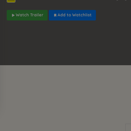
Watch Trailer
Add to Watchlist