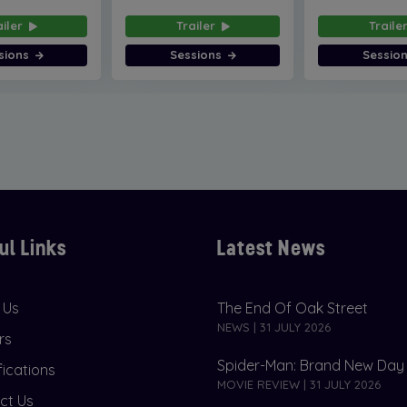
ailer
Trailer
Traile
sions
Sessions
Sessio
ul Links
Latest News
 Us
The End Of Oak Street
NEWS | 31 JULY 2026
rs
Spider-Man: Brand New Day
fications
MOVIE REVIEW | 31 JULY 2026
ct Us