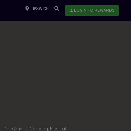
IPSWICH
LOGIN TO REWARDS
1h 52min
Comedy, Musical