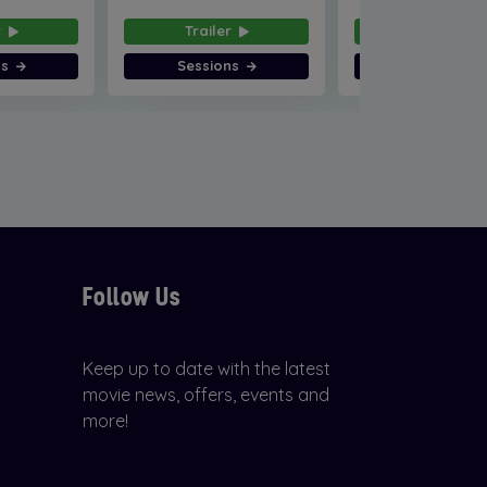
r
Trailer
Trailer
ns
Sessions
Sessions
Follow Us
Keep up to date with the latest
movie news, offers, events and
more!