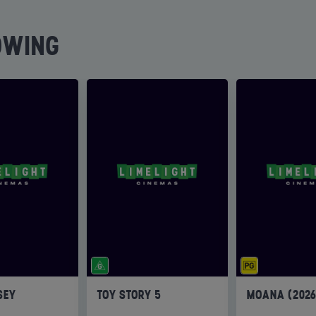
OWING
SEY
TOY STORY 5
MOANA (202