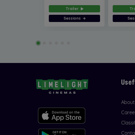
Trailer
Tr
Sessions
Ses
Usef
About
Caree
Classi
Conta