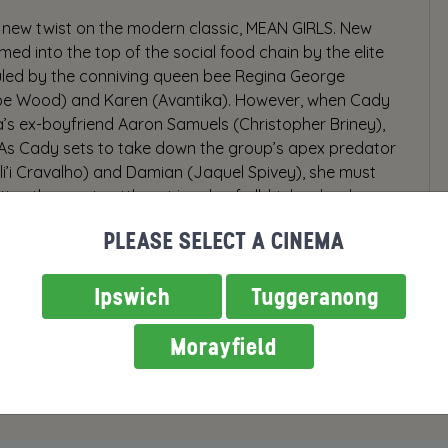
new twist on the modern classic, MEAN GIRLS. New
ed into the top of the social food chain by the elite
 ruled by the conniving queen bee Regina George
be Wood) and Karen (Avantika). However, when Cady
a’s ex-boyfriend Aaron Samuels (Christopher Briney),
s. As Cady sets to take down the group’s apex predator
uli’i Cravalho) and Damian (Jaquel Spivey), she must
ting the most cutthroat jungle of all: high school.
PLEASE SELECT A CINEMA
Ipswich
Tuggeranong
Morayfield