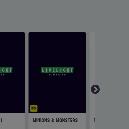
6)
MINIONS & MONSTERS
THE INVITE