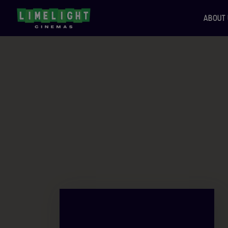
ABOUT