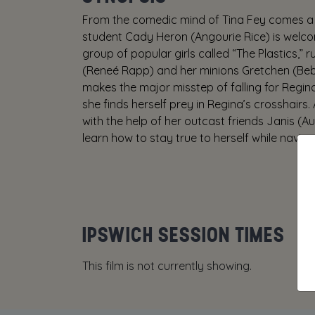
From the comedic mind of Tina Fey comes a 
student Cady Heron (Angourie Rice) is welcom
group of popular girls called “The Plastics,”
(Reneé Rapp) and her minions Gretchen (Be
makes the major misstep of falling for Regin
she finds herself prey in Regina’s crosshair
with the help of her outcast friends Janis (A
learn how to stay true to herself while naviga
IPSWICH SESSION TIMES
This film is not currently showing.