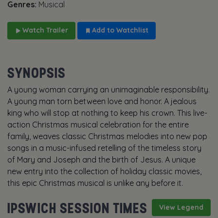
Genres:
Musical
Watch Trailer
Add to Watchlist
SYNOPSIS
A young woman carrying an unimaginable responsibility.
A young man torn between love and honor. A jealous
king who will stop at nothing to keep his crown. This live-
action Christmas musical celebration for the entire
family, weaves classic Christmas melodies into new pop
songs in a music-infused retelling of the timeless story
of Mary and Joseph and the birth of Jesus. A unique
new entry into the collection of holiday classic movies,
this epic Christmas musical is unlike any before it.
IPSWICH SESSION TIMES
View Legend