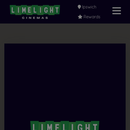
Ipswich
Rewards