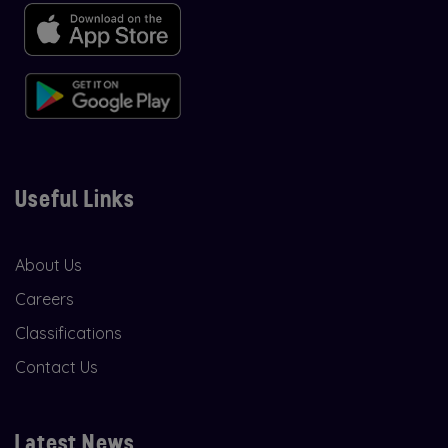
Useful Links
About Us
Careers
Classifications
Contact Us
Latest News