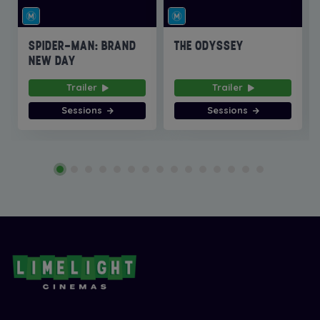
SPIDER-MAN: BRAND
THE ODYSSEY
NEW DAY
Trailer
Trailer
Sessions
Sessions