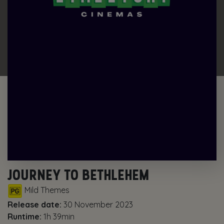
JOURNEY TO BETHLEHEM
Mild Themes
Release date:
30 November 2023
Runtime:
1h 39min