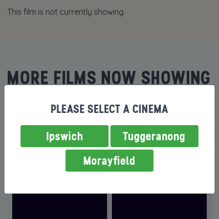
This film is not currently showing.
MORE FILMS NOW SHOWING
PLEASE SELECT A CINEMA
Ipswich
Tuggeranong
Morayfield