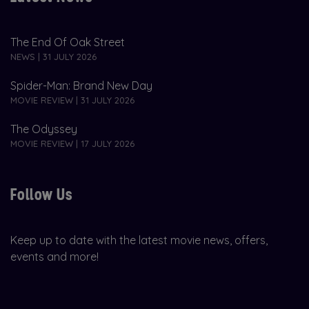
The End Of Oak Street
NEWS | 31 JULY 2026
Spider-Man: Brand New Day
MOVIE REVIEW | 31 JULY 2026
The Odyssey
MOVIE REVIEW | 17 JULY 2026
Follow Us
Keep up to date with the latest movie news, offers,
events and more!