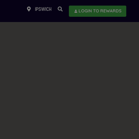
IPSWICH
LOGIN TO REWARDS