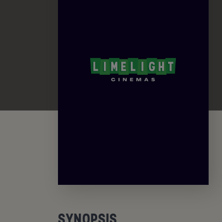
SYNOPSIS