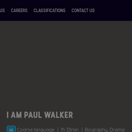
 US
CAREERS
CLASSIFICATIONS
CONTACT US
I AM PAUL WALKER
Coarse language
1h 33min
Biography, Drama