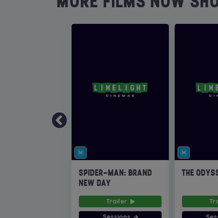
MORE FILMS NOW SH
SPIDER-MAN: BRAND
THE ODYS
NEW DAY
Trailer
Tr
Sessions
Ses