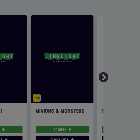
6)
MINIONS & MONSTERS
THE INVITE
r
Trailer
Trailer
ns
Sessions
Sessions