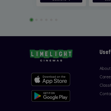
Usef
About
Caree
Classi
Conta