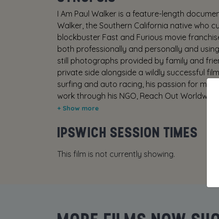
I Am Paul Walker is a feature-length document
Walker, the Southern California native who cu
blockbuster Fast and Furious movie franchise
both professionally and personally and using
still photographs provided by family and frie
private side alongside a wildly successful film
surfing and auto racing, his passion for mari
work through his NGO, Reach Out Worldwide, a
the man behind one of the most wildly successf
dynamic cast including Fast and Furious act
IPSWICH SESSION TIMES
Wayne Kramer, family members Cody Walker, 
Walker III, Oakley Lehman, Dr. Michael Domei
This film is not currently showing.