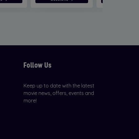
Follow Us
Keep up to date with the latest
movie news, offers, events and
more!