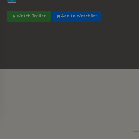
Watch Trailer
Add to Watchlist