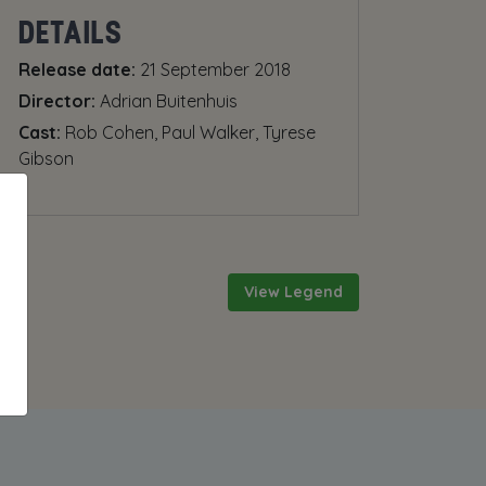
DETAILS
Release date:
21 September 2018
Director:
Adrian Buitenhuis
Cast:
Rob Cohen, Paul Walker, Tyrese
Gibson
View Legend