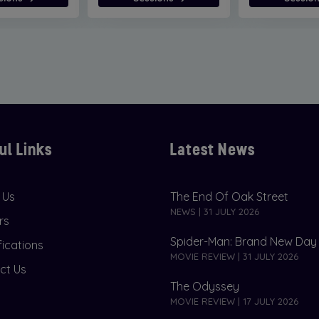
ul Links
Latest News
 Us
The End Of Oak Street
NEWS | 31 JULY 2026
rs
Spider-Man: Brand New Day
fications
MOVIE REVIEW | 31 JULY 2026
ct Us
The Odyssey
MOVIE REVIEW | 17 JULY 2026