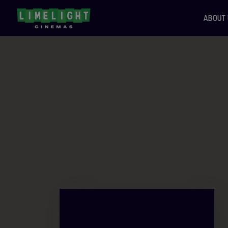
ABOUT