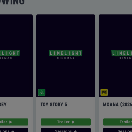
OWING
SEY
TOY STORY 5
MOANA (202
ailer
Trailer
Traile
sions
Sessions
Sessio