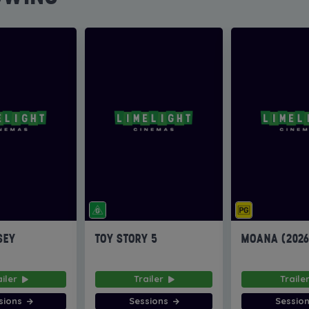
SEY
TOY STORY 5
MOANA (202
ailer
Trailer
Traile
sions
Sessions
Sessio