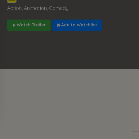
Action, Animation, Comedy
Watch Trailer
Add to Watchlist