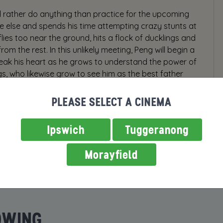
 rather do anything than practice for the upcoming
ne else and spends his time attempting crazy stunts at
lies too near the ground, hits a flock of ducklings and
om the rest. In this unlikely meeting, Peng will begin a
break his heart as he grows to understand the power of
gs, who likewise grow to see him as the best father
PLEASE SELECT A CINEMA
Ipswich
Tuggeranong
Morayfield
OWING