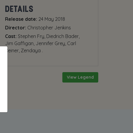
DETAILS
Release date:
24 May 2018
Director:
Christopher Jenkins
Cast:
Stephen Fry, Diedrich Bader,
Jim Gaffigan, Jennifer Grey, Carl
Reiner, Zendaya .
View Legend