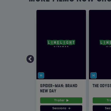
SPIDER-MAN: BRAND
THE ODYS
NEW DAY
Trailer
Tr
Sessions
Ses