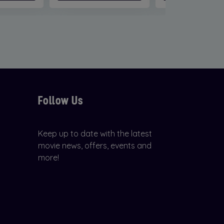
Follow Us
Keep up to date with the latest
movie news, offers, events and
more!