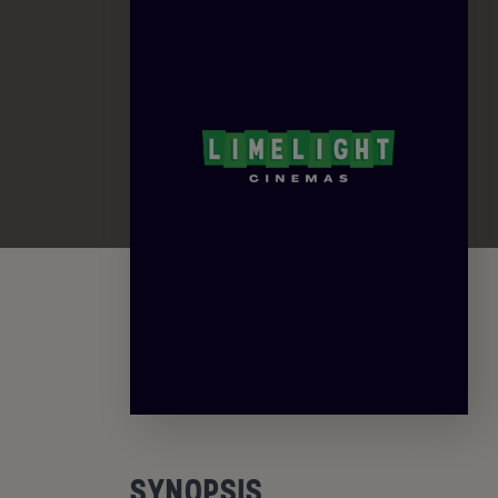
SYNOPSIS