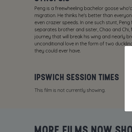
Peng is a freewheeling bachelor goose who'd
migration. He thinks he's better than everyo
even crazier speeds. In one such stunt, Peng f
separates brother and sister, Chao and Chi, fr
journey that will break his wing and nearly 
unconditional love in the form of two ducklin
they could ever have.
IPSWICH SESSION TIMES
This film is not currently showing.
MORE FILMS NOW SH