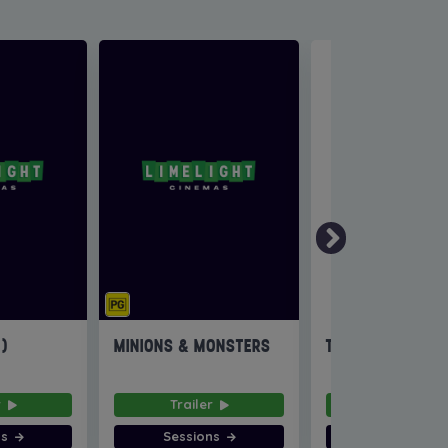
6)
MINIONS & MONSTERS
THE INVITE
r
Trailer
Trailer
ns
Sessions
Sessions