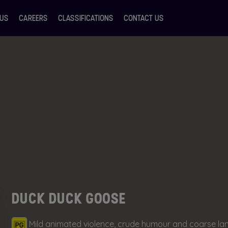
 US
CAREERS
CLASSIFICATIONS
CONTACT US
DUCK DUCK GOOSE
Mild animated violence, crude humour and coarse l