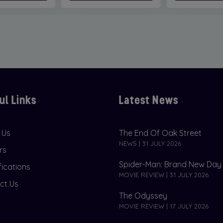
ul Links
Latest News
 Us
The End Of Oak Street
NEWS | 31 JULY 2026
rs
Spider-Man: Brand New Day
fications
MOVIE REVIEW | 31 JULY 2026
ct Us
The Odyssey
MOVIE REVIEW | 17 JULY 2026