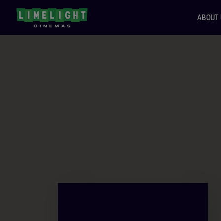
ABOUT