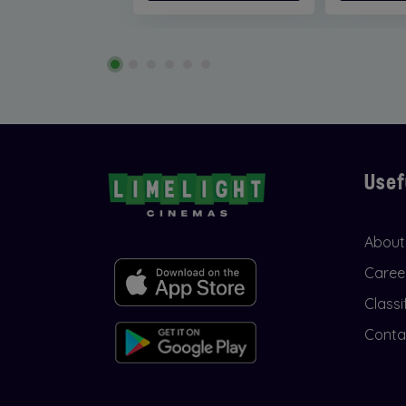
Usef
About
Caree
Classi
Conta