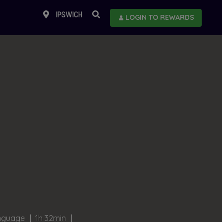
IPSWICH
LOGIN TO REWARDS
anguage
1h 32min