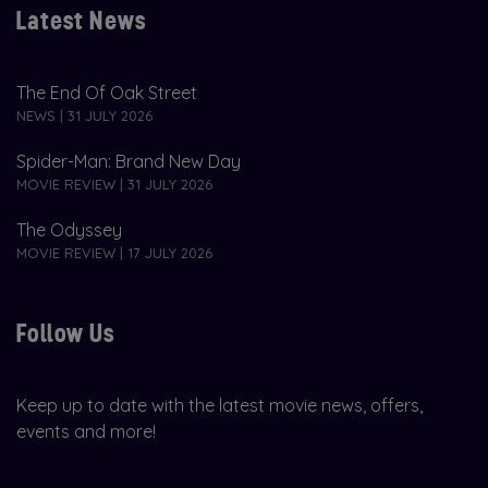
Latest News
The End Of Oak Street
NEWS | 31 JULY 2026
Spider-Man: Brand New Day
MOVIE REVIEW | 31 JULY 2026
The Odyssey
MOVIE REVIEW | 17 JULY 2026
Follow Us
Keep up to date with the latest movie news, offers,
events and more!