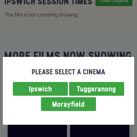
IPSWICH SESSION TIMES
View Legend
This film is not currently showing.
MORE FILMS NOW SHOWING
PLEASE SELECT A CINEMA
Ipswich
Tuggeranong
Morayfield