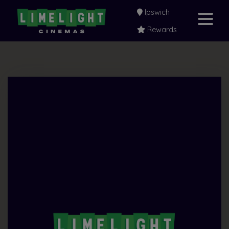
Ipswich
Rewards