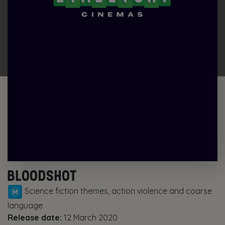
BLOODSHOT
Science fiction themes, action violence and coarse
language
Release date:
12 March 2020