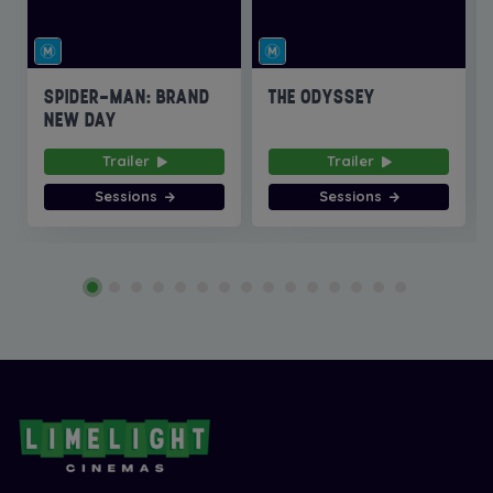
SPIDER-MAN: BRAND
THE ODYSSEY
NEW DAY
Trailer
Trailer
Sessions
Sessions