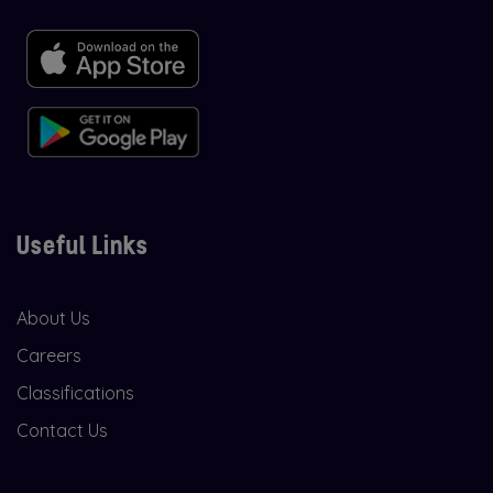
Useful Links
About Us
Careers
Classifications
Contact Us