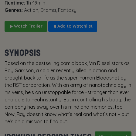
Runtime:
1h 49min
Genres:
Action, Drama, Fantasy
Watch Trailer
Add to Watchlist
SYNOPSIS
Based on the bestselling comic book, Vin Diesel stars as
Ray Garrison, a soldier recently killed in action and
brought back to life as the super-human Bloodshot by
the RST corporation. With an army of nanotechnology in
his veins, he’s an unstoppable force –stronger than ever
and able to heal instantly. But in controlling his body, the
company has sway over his mind and memories, too.
Now, Ray doesn’t know what’s real and what’s not – but
he’s on a mission to find out.