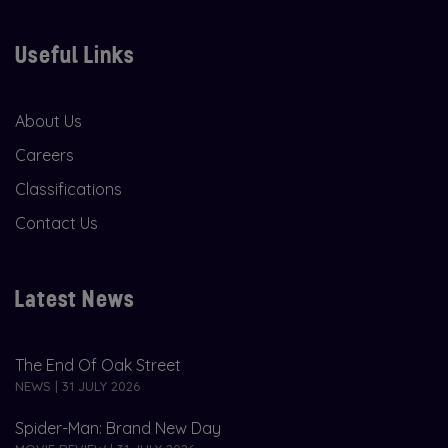
Useful Links
About Us
Careers
Classifications
Contact Us
Latest News
The End Of Oak Street
NEWS | 31 JULY 2026
Spider-Man: Brand New Day