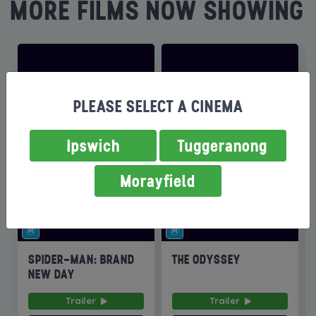
MORE FILMS NOW SHOWING
PLEASE SELECT A CINEMA
Ipswich
Tuggeranong
Morayfield
SPIDER-MAN: BRAND
THE ODYSSEY
NEW DAY
Trailer
Trailer