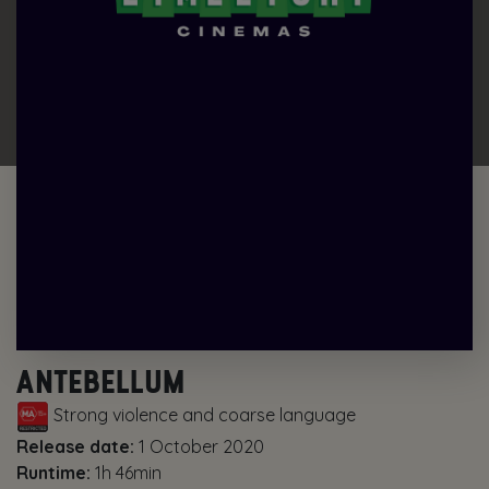
ANTEBELLUM
Strong violence and coarse language
Release date:
1 October 2020
Runtime:
1h 46min