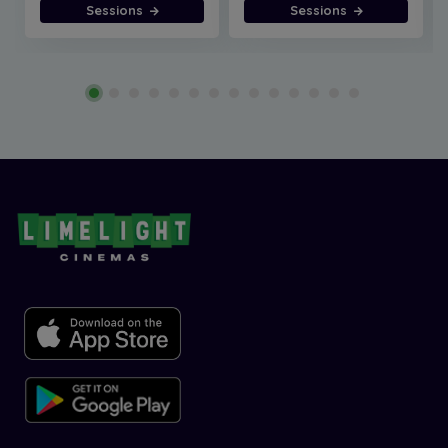
Sessions
Sessions