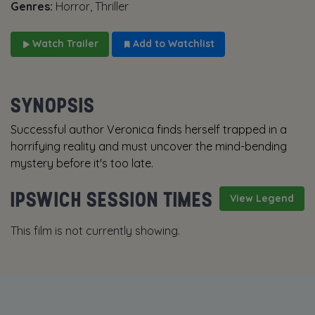
Genres:
Horror, Thriller
Watch Trailer
Add to Watchlist
SYNOPSIS
Successful author Veronica finds herself trapped in a
horrifying reality and must uncover the mind-bending
mystery before it's too late.
IPSWICH SESSION TIMES
View Legend
This film is not currently showing.