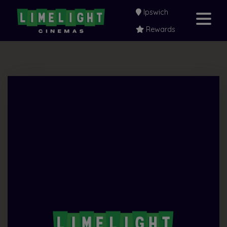
Ipswich
Rewards