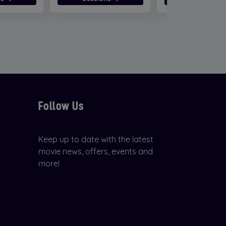
Follow Us
Keep up to date with the latest
movie news, offers, events and
more!