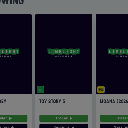
OWING
SEY
TOY STORY 5
MOANA (202
ailer
Trailer
Traile
sions
Sessions
Sessio