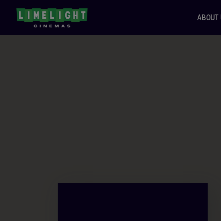
ABOUT