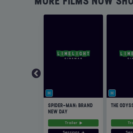
MORE FILMS NOW SH
SPIDER-MAN: BRAND
THE ODYS
NEW DAY
Trailer
Tr
Sessions
Ses