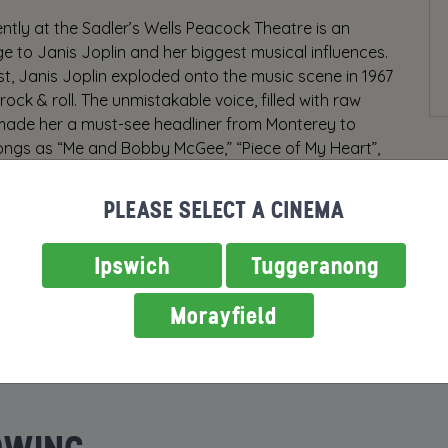
tly at the Sadler’s Wells Peacock Theatre is an
 to Janis Joplin and her biggest musical influences.
ast, Janis Joplin exploded onto the music scene in 1967
ck & roll. The unmistakable voice, filled with raw
made her a must-see headliner from Monterey to
ongs as “Me and Bobby McGee,” “Piece of My Heart”,
e”, a remarkable cast and breakout performances. A
d by Randy Johnson, is a musical journey celebrating
PLEASE SELECT A CINEMA
ns like Aretha Franklin, Etta James, Odetta, Nina
rock ‘n roll’s greatest legends.
Ipswich
Tuggeranong
Morayfield