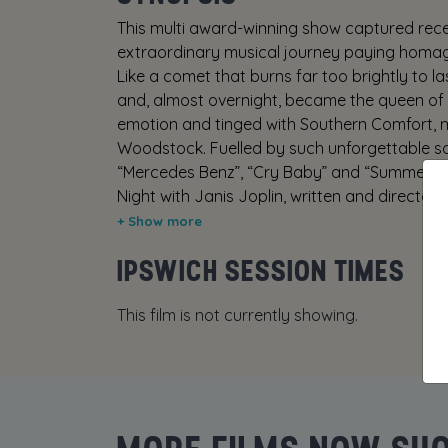
This multi award-winning show captured recen
extraordinary musical journey paying homage
Like a comet that burns far too brightly to l
and, almost overnight, became the queen of ro
emotion and tinged with Southern Comfort, 
Woodstock. Fuelled by such unforgettable s
“Mercedes Benz”, “Cry Baby” and “Summertim
Night with Janis Joplin, written and directe
Janis and her biggest musical influences—ico
Simone and Bessie Smith, who inspired one of 
IPSWICH SESSION TIMES
This film is not currently showing.