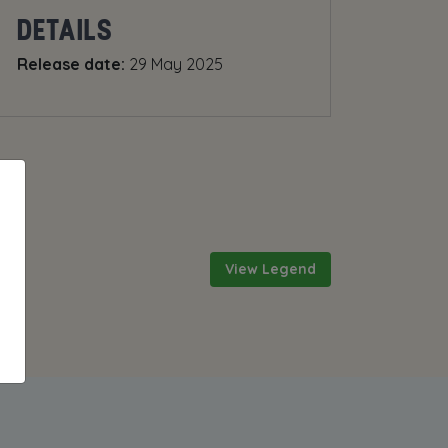
DETAILS
Release date:
29 May 2025
View Legend