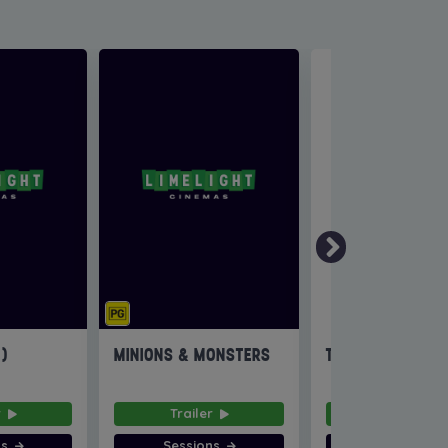
6)
MINIONS & MONSTERS
THE INVITE
r
Trailer
Trailer
ns
Sessions
Sessions