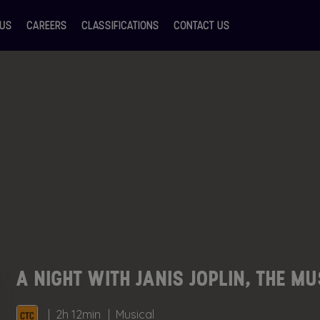
 US
CAREERS
CLASSIFICATIONS
CONTACT US
A NIGHT WITH JANIS JOPLIN, THE M
2h 12min
Musical