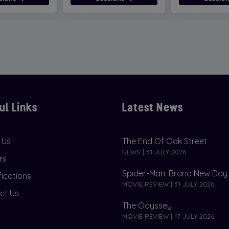
ul Links
Latest News
 Us
The End Of Oak Street
NEWS | 31 JULY 2026
rs
Spider-Man: Brand New Day
fications
MOVIE REVIEW | 31 JULY 2026
ct Us
The Odyssey
MOVIE REVIEW | 17 JULY 2026