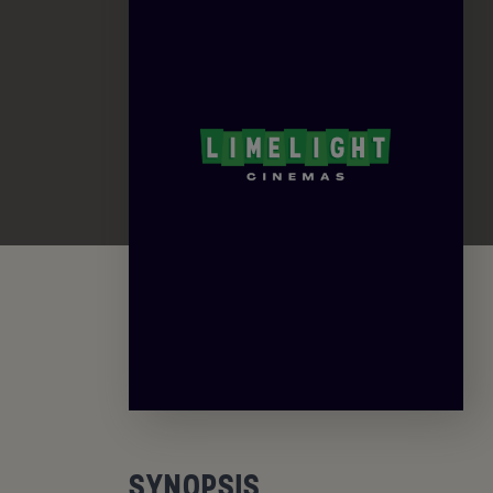
SYNOPSIS