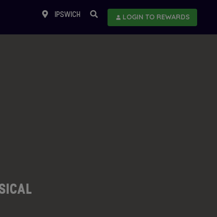
IPSWICH
LOGIN TO REWARDS
USICAL