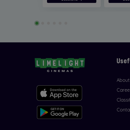
Usef
About
Caree
Classi
Conta