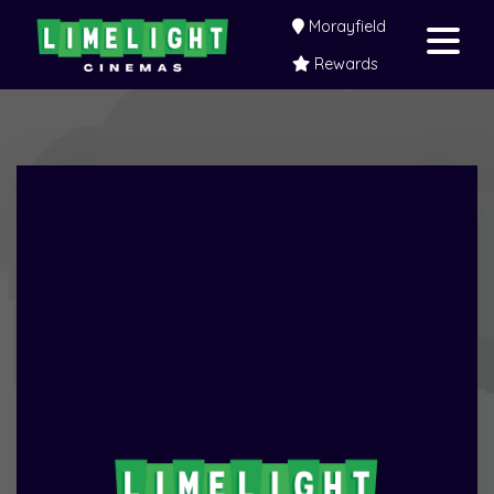
Morayfield
Rewards