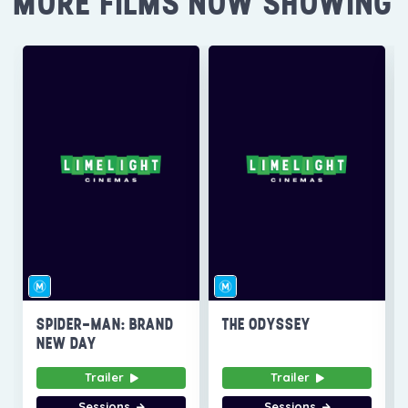
MORE FILMS NOW SHOWING
SPIDER-MAN: BRAND
THE ODYSSEY
NEW DAY
Trailer
Trailer
Sessions
Sessions