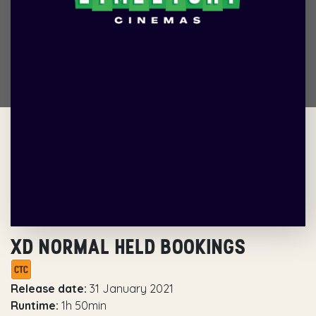
XD NORMAL HELD BOOKINGS
Release date:
31 January 2021
Runtime:
1h 50min