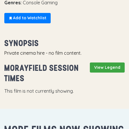
Genres:
Console Gaming
Add to Watchlist
SYNOPSIS
Private cinema hire - no film content.
MORAYFIELD SESSION
View Legend
TIMES
This film is not currently showing.