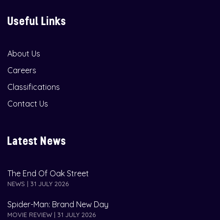
Useful Links
About Us
Careers
Classifications
Contact Us
Latest News
The End Of Oak Street
NEWS | 31 JULY 2026
Spider-Man: Brand New Day
MOVIE REVIEW | 31 JULY 2026