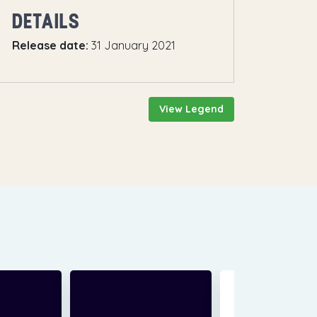
DETAILS
Release date:
31 January 2021
View Legend