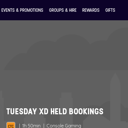
EVENTS & PROMOTIONS
GROUPS & HIRE
REWARDS
GIFTS
TUESDAY XD HELD BOOKINGS
1h 50min
Console Gaming