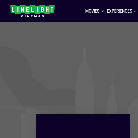
MOVIES
EXPERIENCES