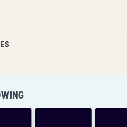
MES
OWING