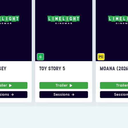
SEY
TOY STORY 5
MOANA (202
ailer
Trailer
Traile
sions
Sessions
Sessio