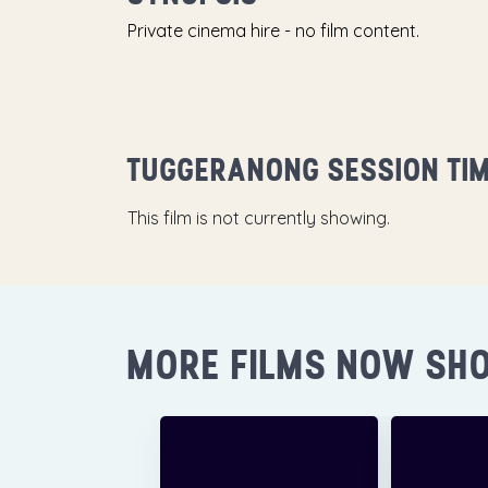
Private cinema hire - no film content.
TUGGERANONG SESSION TI
This film is not currently showing.
MORE FILMS NOW SH