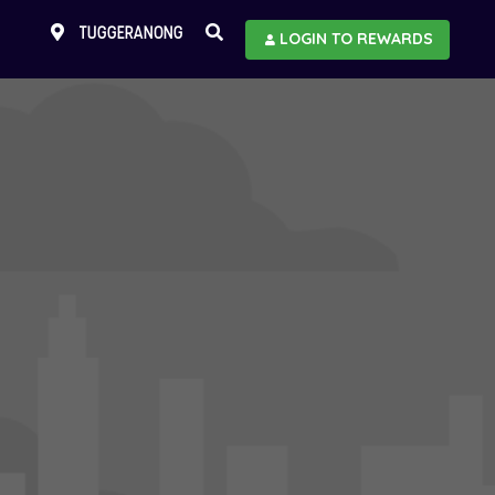
TUGGERANONG
LOGIN TO REWARDS