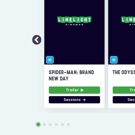
SPIDER-MAN: BRAND
THE ODYS
NEW DAY
Trailer
Tr
Sessions
Ses