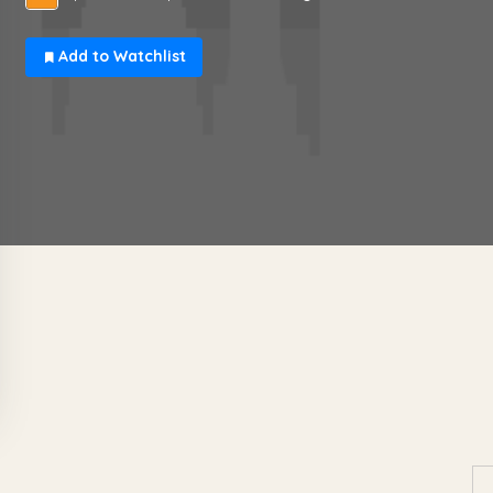
Add to Watchlist