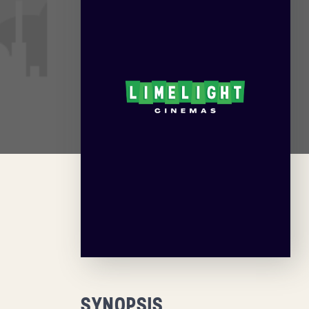
SYNOPSIS