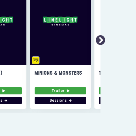
6)
MINIONS & MONSTERS
THE INVITE
r
Trailer
Trailer
ns
Sessions
Sessions