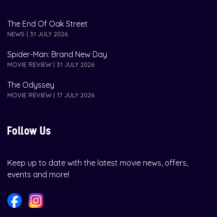
The End Of Oak Street
NEWS | 31 JULY 2026
Spider-Man: Brand New Day
MOVIE REVIEW | 31 JULY 2026
The Odyssey
MOVIE REVIEW | 17 JULY 2026
Follow Us
Keep up to date with the latest movie news, offers,
events and more!