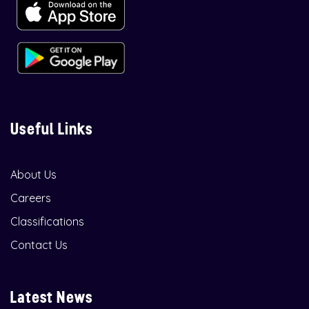
Useful Links
About Us
Careers
Classifications
Contact Us
Latest News