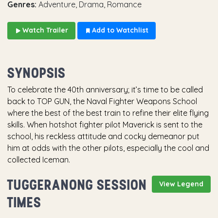
Genres:
Adventure, Drama, Romance
Watch Trailer
Add to Watchlist
SYNOPSIS
To celebrate the 40th anniversary; it’s time to be called
back to TOP GUN, the Naval Fighter Weapons School
where the best of the best train to refine their elite flying
skills. When hotshot fighter pilot Maverick is sent to the
school, his reckless attitude and cocky demeanor put
him at odds with the other pilots, especially the cool and
collected Iceman.
TUGGERANONG SESSION
View Legend
TIMES