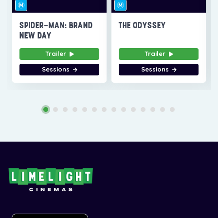
SPIDER-MAN: BRAND
THE ODYSSEY
NEW DAY
Trailer
Trailer
Sessions
Sessions