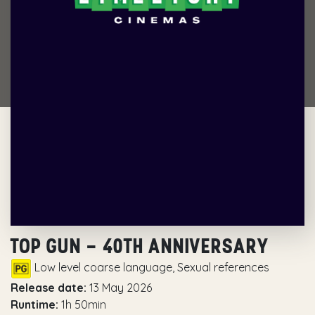
TOP GUN – 40TH ANNIVERSARY
Low level coarse language, Sexual references
Release date:
13 May 2026
Runtime:
1h 50min