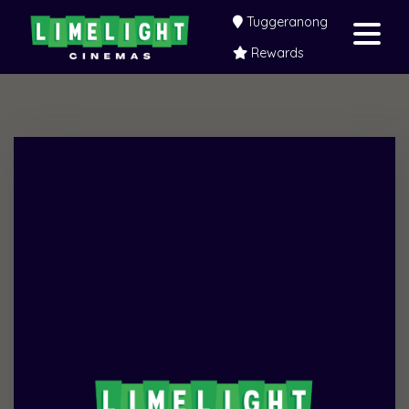
Tuggeranong
Rewards