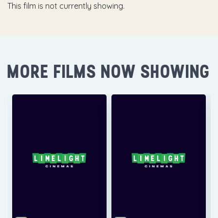
This film is not currently showing.
MORE FILMS NOW SHOWING