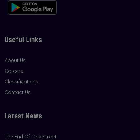
Useful Links
About Us
Careers
Classifications
Contact Us
Latest News
The End Of Oak Street