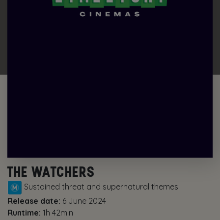
THE WATCHERS
Sustained threat and supernatural themes
Release date:
6 June 2024
Runtime:
1h 42min