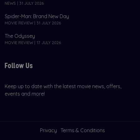
NEWS | 31 JULY 2026
Spider-Man: Brand New Day
MOVIE REVIEW | 31 JULY 2026
The Odyssey
MOVIE REVIEW | 17 JULY 2026
Follow Us
Keep up to date with the latest movie news, offers,
events and more!
Privacy
Terms & Conditions