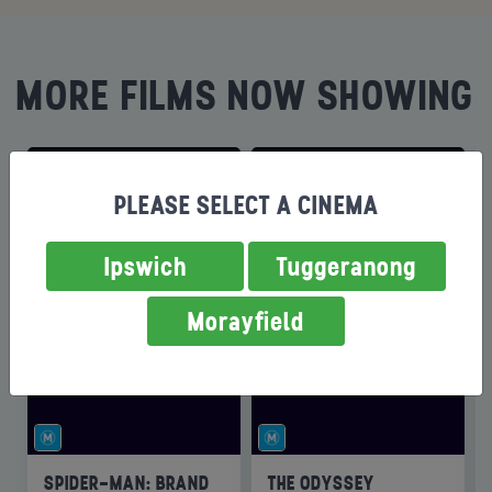
MORE FILMS NOW SHOWING
PLEASE SELECT A CINEMA
Ipswich
Tuggeranong
Morayfield
SPIDER-MAN: BRAND
THE ODYSSEY