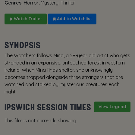
Genres:
Horror, Mystery, Thriller
Watch Trailer
Add to Watchlist
SYNOPSIS
The Watchers follows Mina, a 28-year old artist who gets
stranded in an expansive, untouched forest in western
Ireland. When Mina finds shelter, she unknowingly
becomes trapped alongside three strangers that are
watched and stalked by mysterious creatures each
night.
IPSWICH SESSION TIMES
View Legend
This film is not currently showing.