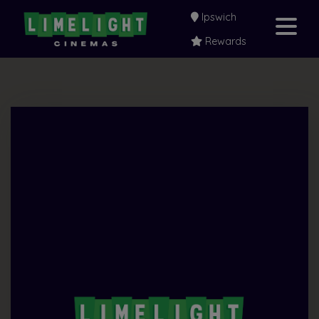
Ipswich
Rewards