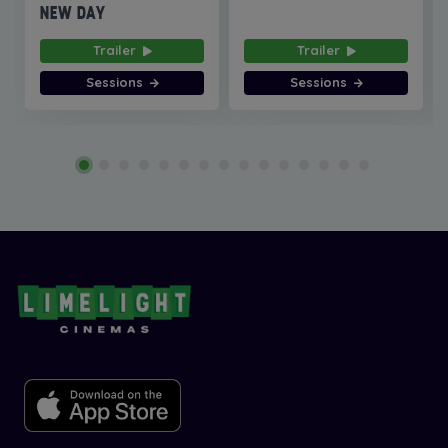
NEW DAY
Trailer
Trailer
Sessions
Sessions