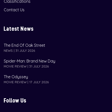
Classifications
Contact Us
Latest News
The End Of Oak Street
NEWS | 31 JULY 2026
Spider-Man: Brand New Day
MOVIE REVIEW | 31 JULY 2026
The Odyssey
MOVIE REVIEW | 17 JULY 2026
Follow Us