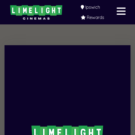
Ipswich
Rewards