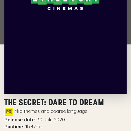
THE SECRET: DARE TO DREAM
Mild themes and coarse language
Release date:
30 July 2020
Runtime:
1h 47min