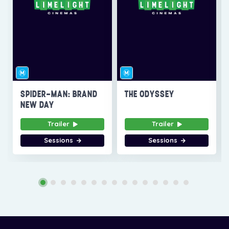
SPIDER-MAN: BRAND
THE ODYSSEY
NEW DAY
Trailer
Trailer
Sessions
Sessions