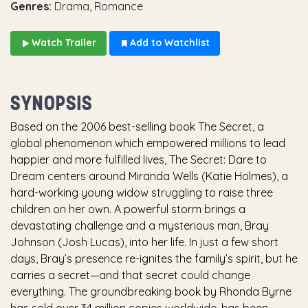
Genres:
Drama, Romance
Watch Trailer
Add to Watchlist
SYNOPSIS
Based on the 2006 best-selling book The Secret, a
global phenomenon which empowered millions to lead
happier and more fulfilled lives, The Secret: Dare to
Dream centers around Miranda Wells (Katie Holmes), a
hard-working young widow struggling to raise three
children on her own. A powerful storm brings a
devastating challenge and a mysterious man, Bray
Johnson (Josh Lucas), into her life. In just a few short
days, Bray’s presence re-ignites the family’s spirit, but he
carries a secret—and that secret could change
everything. The groundbreaking book by Rhonda Byrne