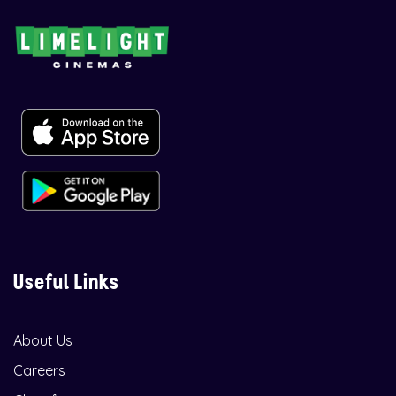
Useful Links
About Us
Careers