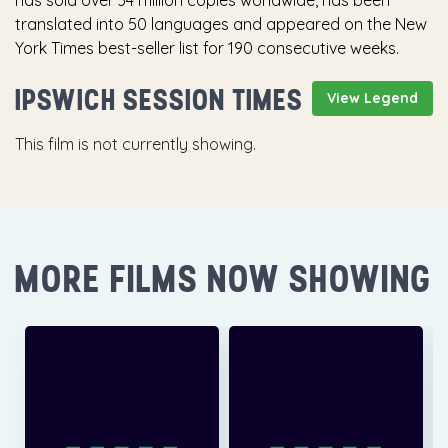
has sold over 34 million copies worldwide, has been
translated into 50 languages and appeared on the New
York Times best-seller list for 190 consecutive weeks.
IPSWICH SESSION TIMES
View Legend
This film is not currently showing.
MORE FILMS NOW SHOWING