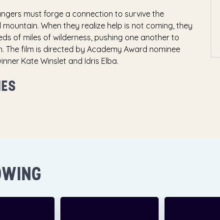
angers must forge a connection to survive the
ountain. When they realize help is not coming, they
ds of miles of wilderness, pushing one another to
n. The film is directed by Academy Award nominee
er Kate Winslet and Idris Elba.
MES
OWING