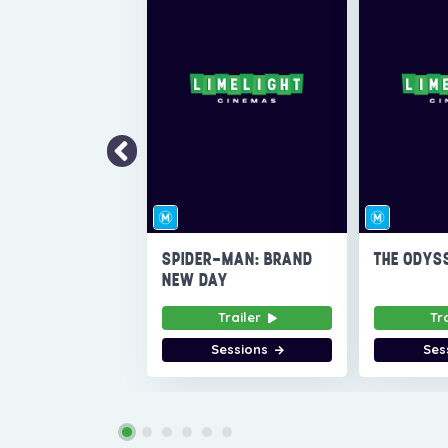
SPIDER-MAN: BRAND
THE ODYS
NEW DAY
Trailer
Tr
Sessions
Ses