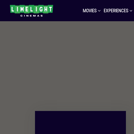
MOVIES
EXPERIENCES