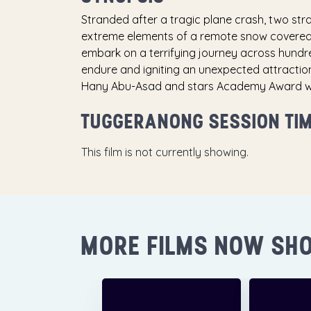
Stranded after a tragic plane crash, two str
extreme elements of a remote snow covered m
embark on a terrifying journey across hundre
endure and igniting an unexpected attractio
Hany Abu-Asad and stars Academy Award winn
TUGGERANONG SESSION TI
This film is not currently showing.
MORE FILMS NOW SH