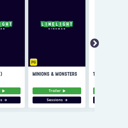
6)
MINIONS & MONSTERS
THE INVITE
r
Trailer
Trailer
ns
Sessions
Sessions