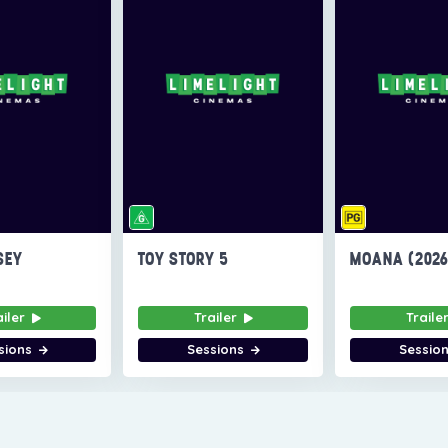
SEY
TOY STORY 5
MOANA (202
ailer
Trailer
Traile
sions
Sessions
Sessio