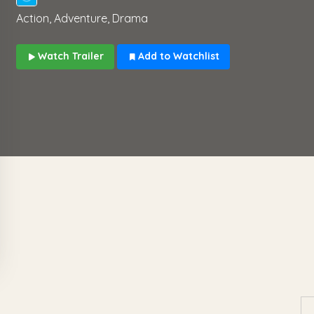
Action, Adventure, Drama
Watch Trailer
Add to Watchlist