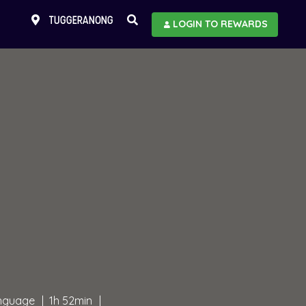
TUGGERANONG
LOGIN TO REWARDS
anguage
1h 52min