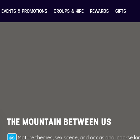
EVENTS & PROMOTIONS
GROUPS & HIRE
REWARDS
GIFTS
THE MOUNTAIN BETWEEN US
Mature themes, sex scene, and occasional coarse l