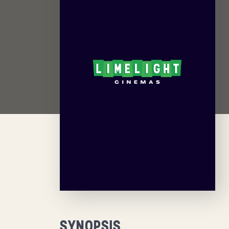
SYNOPSIS