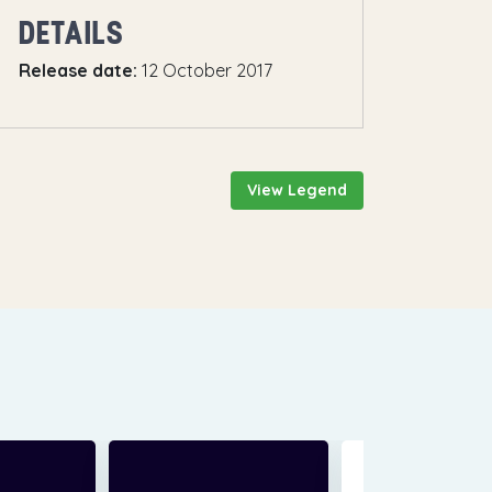
DETAILS
Release date:
12 October 2017
View Legend