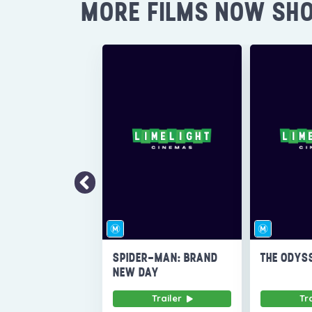
MORE FILMS NOW SH
SPIDER-MAN: BRAND
THE ODYS
NEW DAY
Trailer
Tr