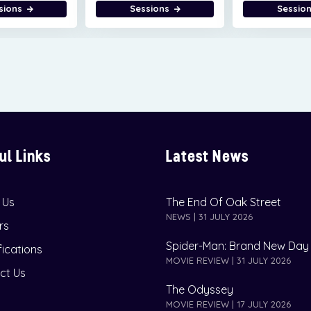
sions
Sessions
Sessio
ul Links
Latest News
 Us
The End Of Oak Street
NEWS | 31 JULY 2026
rs
Spider-Man: Brand New Day
fications
MOVIE REVIEW | 31 JULY 2026
ct Us
The Odyssey
MOVIE REVIEW | 17 JULY 2026