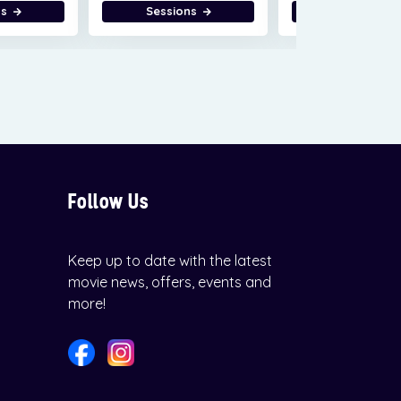
ns
Sessions
Sessions
Follow Us
Keep up to date with the latest
movie news, offers, events and
more!