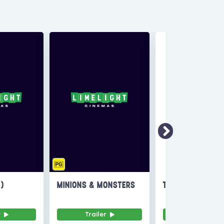
6)
MINIONS & MONSTERS
THE INVITE
r
Trailer
Trailer