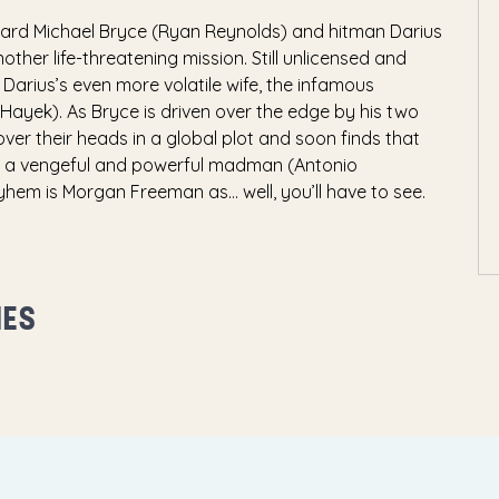
uard Michael Bryce (Ryan Reynolds) and hitman Darius
ther life-threatening mission. Still unlicensed and
 Darius’s even more volatile wife, the infamous
 Hayek). As Bryce is driven over the edge by his two
ver their heads in a global plot and soon finds that
d a vengeful and powerful madman (Antonio
hem is Morgan Freeman as… well, you’ll have to see.
MES