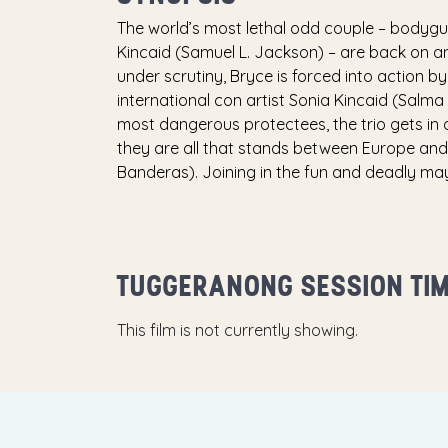
The world’s most lethal odd couple – bodyg
Kincaid (Samuel L. Jackson) – are back on ano
under scrutiny, Bryce is forced into action by
international con artist Sonia Kincaid (Salma
most dangerous protectees, the trio gets in o
they are all that stands between Europe an
Banderas). Joining in the fun and deadly may
TUGGERANONG SESSION TI
This film is not currently showing.