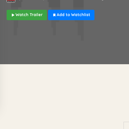
Watch Trailer
Add to Watchlist