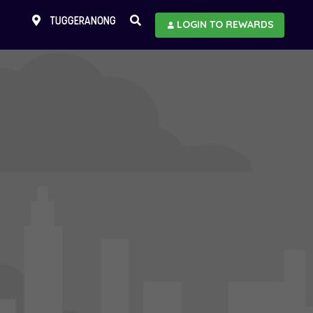
TUGGERANONG
LOGIN TO REWARDS