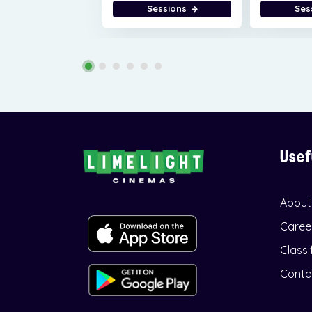
Sessions
Ses
Usef
About
Caree
Classi
Conta