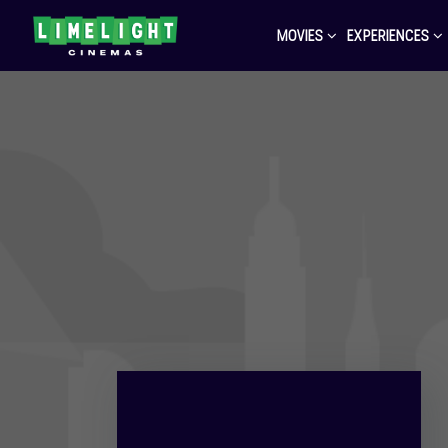
MOVIES
EXPERIENCES