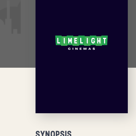
SYNOPSIS