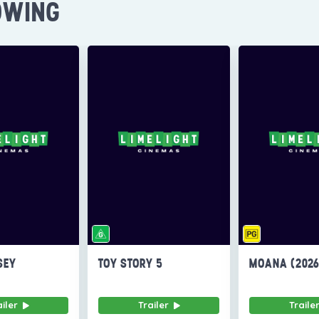
OWING
SEY
TOY STORY 5
MOANA (202
ailer
Trailer
Traile