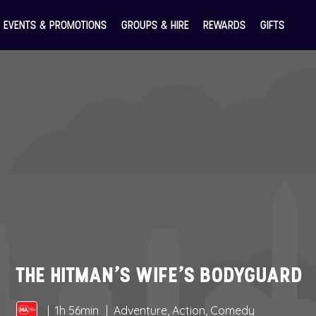
EVENTS & PROMOTIONS
GROUPS & HIRE
REWARDS
GIFTS
THE HITMAN’S WIFE’S BODYGUARD
1h 56min
Adventure, Action, Comedy