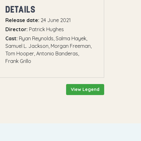
DETAILS
Release date:
24 June 2021
Director:
Patrick Hughes
Cast:
Ryan Reynolds, Salma Hayek,
Samuel L. Jackson, Morgan Freeman,
Tom Hooper, Antonio Banderas,
Frank Grillo
View Legend